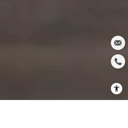
IRVINE WAS JUST 