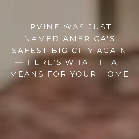
IRVINE WAS JUST
NAMED AMERICA'S
SAFEST BIG CITY AGAIN
— HERE'S WHAT THAT
MEANS FOR YOUR HOME