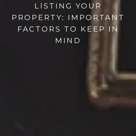
LISTING YOUR
PROPERTY: IMPORTANT
FACTORS TO KEEP IN
MIND