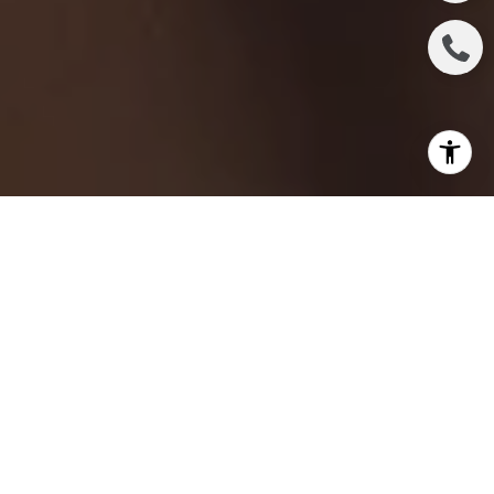
Selling a property can be an exciting yet challenging
endeavor. Whether you're a seasoned seller or a
first-timer, it's essential to have a clear
understanding of the critical factors that can make
or break your property listing. This article delves into
the essential things every seller should know before
listing their property. From optimizing your listing for
search engines to attracting potential buyers, let's
explore the crucial aspects of a successful property