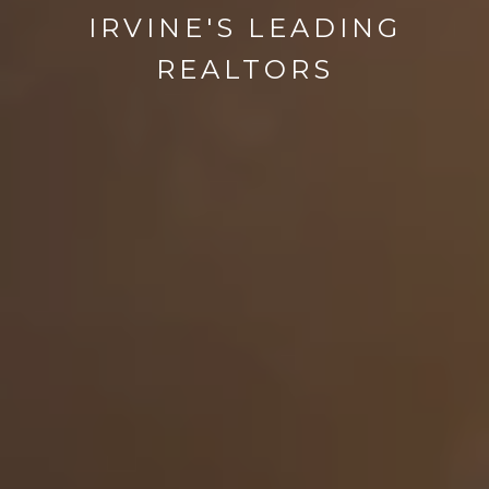
IRVINE'S LEADING
REALTORS