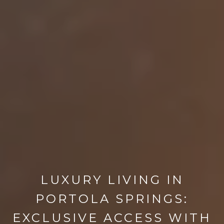
LUXURY LIVING IN
PORTOLA SPRINGS:
EXCLUSIVE ACCESS WITH