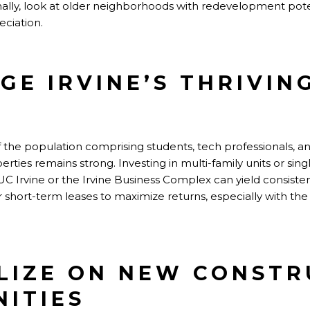
ally, look at older neighborhoods with redevelopment pote
eciation.
AGE IRVINE’S THRIVIN
of the population comprising students, tech professionals,
rties remains strong. Investing in multi-family units or sin
C Irvine or the Irvine Business Complex can yield consiste
or short-term leases to maximize returns, especially with th
ALIZE ON NEW CONST
ITIES