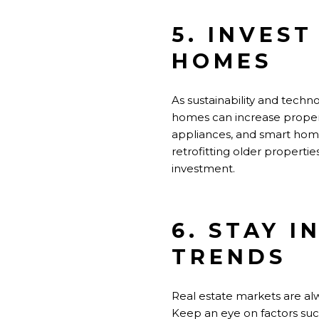
5. INVES
HOMES
As sustainability and techn
homes can increase property
appliances, and smart home
retrofitting older properti
investment.
6. STAY 
TRENDS
Real estate markets are alw
Keep an eye on factors suc