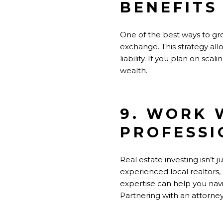
BENEFITS
One of the best ways to grow
exchange. This strategy allo
liability. If you plan on sc
wealth.
9. WORK 
PROFESSI
Real estate investing isn’t
experienced local realtors
expertise can help you navi
Partnering with an attorney 