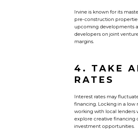
Irvine is known for its ma
pre-construction properties
upcoming developments and 
developers on joint venture
margins.
4. TAKE 
RATES
Interest rates may fluctuat
financing.
Locking in
a low 
working with local lenders 
explore creative financing 
investment opportunities.