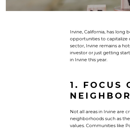
Irvine, California, has long
opportunities to capitalize
sector, Irvine remains a ho
investor or just getting st
in Irvine this year.
1. FOCUS
NEIGHBO
Not all areas in Irvine are 
neighborhoods such as the
values. Communities like Po