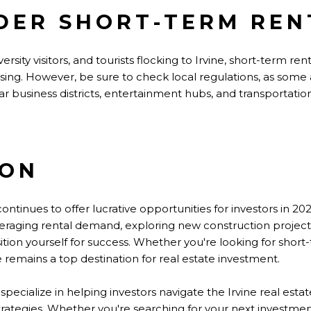
IDER SHORT-TERM REN
ersity visitors, and tourists flocking to Irvine, short-term re
easing. However,
be sure to
check local regulations, as some 
ar business districts, entertainment hubs, and transportatio
ION
continues to offer lucrative opportunities for investors in 20
raging rental demand, exploring new construction projects
ition yourself for success. Whether
you're
looking for short
 remains a top destination for real estate investment.
 specialize in helping investors navigate the Irvine real est
trategies. Whether you're searching for your next investmen