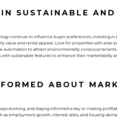
T IN SUSTAINABLE AN
ology
continue to
influence buyer preferences, investing in 
 value and rental appeal. Look for properties with solar p
 automation to attract environmentally conscious tenants
es with sustainable features to enhance
their
marketability a
INFORMED ABOUT MAR
ays evolving, and staying informed is key to making profita
h as employment growth, interest rates, and housing deman