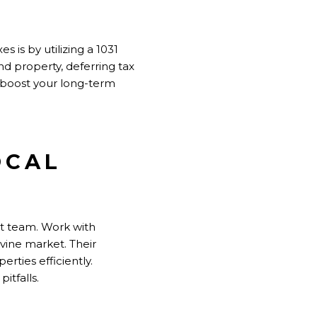
s is by utilizing a 1031
ind property, deferring tax
ly boost your long-term
OCAL
ght team. Work with
vine market. Their
rties efficiently.
itfalls.