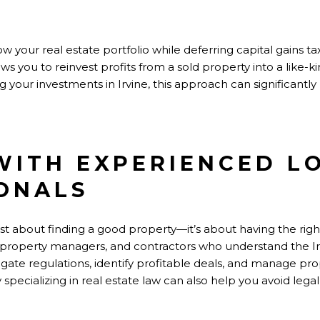
 your real estate portfolio while deferring capital gains taxe
ws you to reinvest profits from a sold property into a like-k
aling your investments in Irvine, this approach can significant
WITH EXPERIENCED L
ONALS
 just about finding a good property—it’s about having the ri
, property managers, and contractors who understand the Ir
gate regulations, identify profitable deals, and manage prope
specializing in real estate law can also help you avoid legal p