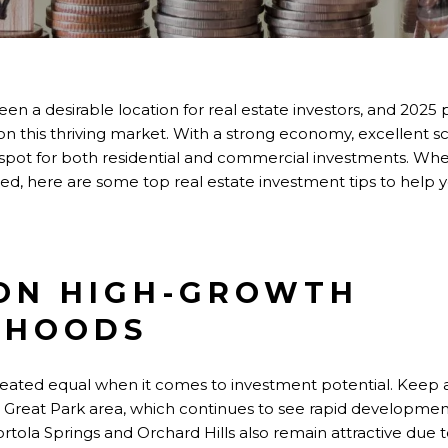
 been a desirable location for real estate investors, and 20
 on this thriving market. With a strong economy, excellent 
tspot for
both
residential and commercial investments. Whe
arted, here are some top real estate investment tips to help
 ON HIGH-GROWTH
RHOODS
created equal
when it comes to
investment potential. Keep
 Great Park area, which continues to see rapid developmen
rtola Springs and Orchard Hills also remain attractive due