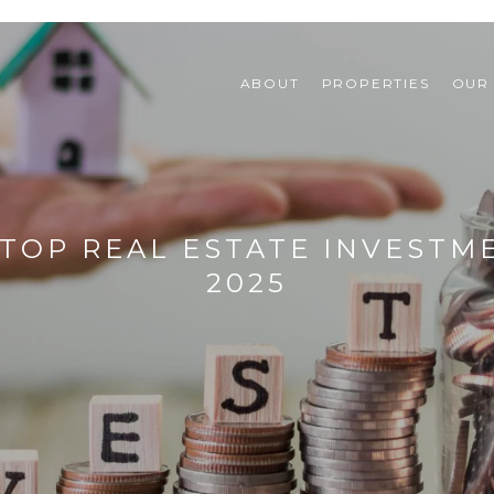
ABOUT
PROPERTIES
OUR
TOP REAL ESTATE INVESTME
2025