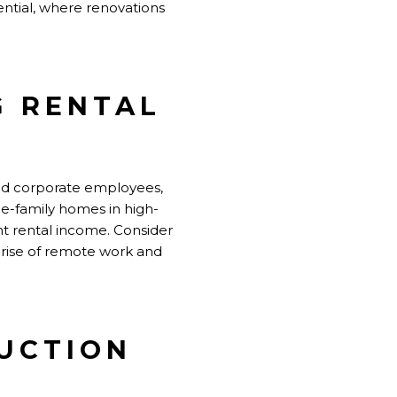
ntial, where renovations
G RENTAL
 and corporate employees,
gle-family homes in high-
nt rental income. Consider
e rise of remote work and
RUCTION