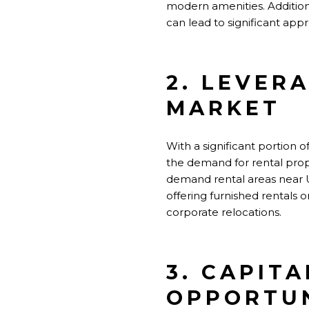
modern amenities. Addition
can lead to significant appr
2. LEVER
MARKET
With a significant portion 
the demand for rental prope
demand rental areas near U
offering furnished rentals 
corporate relocations.
3. CAPIT
OPPORTUN