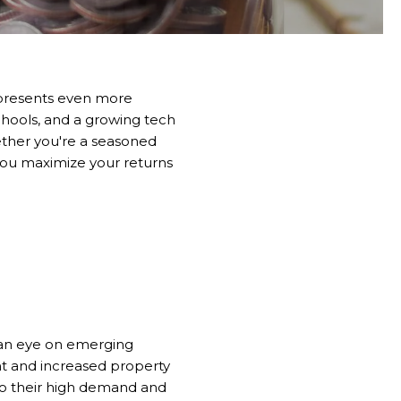
25 presents even more
schools, and a growing tech
ther you're a seasoned
 you maximize your returns
 an eye on emerging
t and increased property
 to their high demand and