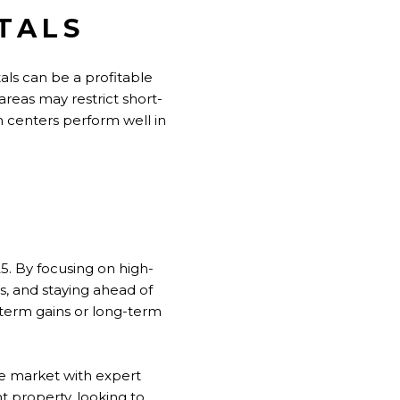
TALS
ntals can be a profitable
areas may restrict short-
n centers perform well in
25. By focusing on high-
, and staying ahead of
-term gains or long-term
ate market with expert
t property, looking to