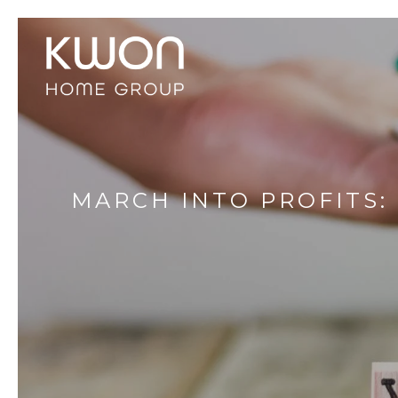
MARCH INTO PROFITS: 