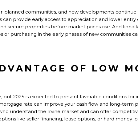
ster-planned communities, and new developments continue 
 can provide early access to appreciation and lower entry c
secure properties before market prices rise. Additionally
s or purchasing in the early phases of new communities can
ADVANTAGE OF LOW 
e, but 2025 is expected to present favorable conditions for 
mortgage rate can improve your cash flow and long-term pro
who understand the Irvine market and can offer competitive
options like seller financing, lease options, or hard money 