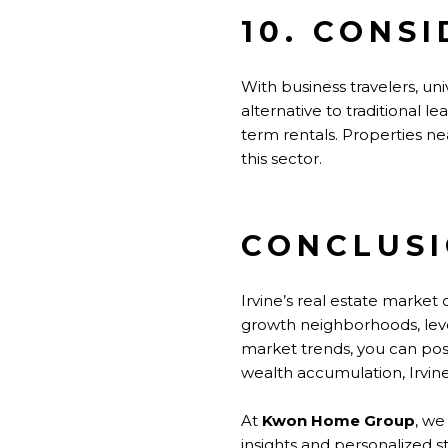
10. CONS
With business travelers, univ
alternative to traditional l
term rentals. Properties ne
this sector.
CONCLUS
Irvine’s real estate market 
growth neighborhoods, leve
market trends, you can pos
wealth accumulation, Irvine
At
Kwon Home Group
, we
insights and personalized s