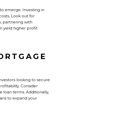
to emerge. Investing in
osts. Look out for
, partnering with
 yield higher profit
MORTGAGE
investors
looking to secure
fitability. Consider
 loan terms. Additionally,
loans to expand your