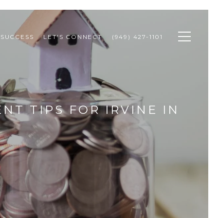
 SUCCESS
LET'S CONNECT
(949) 427-1101
NT TIPS FOR IRVINE IN