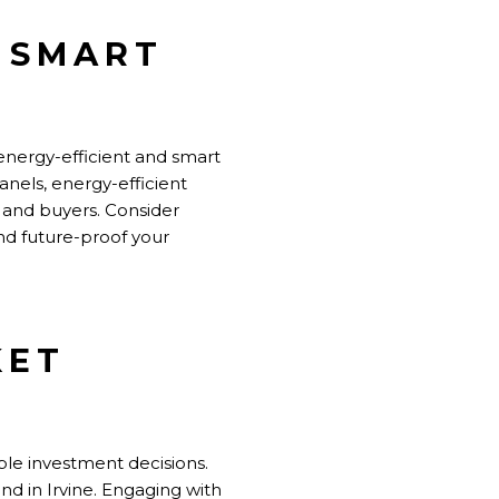
D SMART
energy-efficient and smart
anels, energy-efficient
 and buyers. Consider
nd future-proof your
KET
ble investment decisions.
d in Irvine. Engaging with