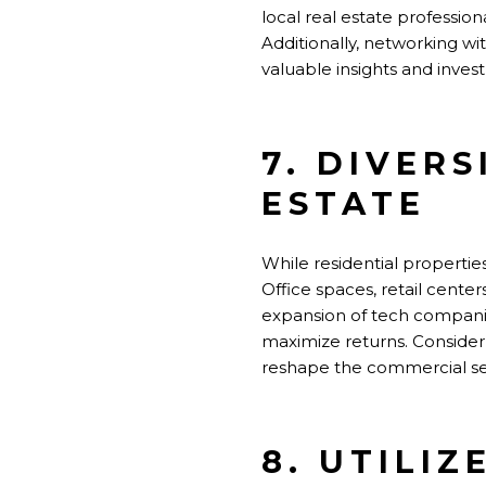
local real estate professio
Additionally, networking w
valuable insights and inves
7. DIVER
ESTATE
While residential properties
Office spaces, retail cente
expansion of tech companies
maximize returns. Conside
reshape the commercial se
8. UTILIZ