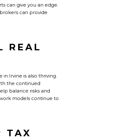
rts can give you an edge.
 brokers can provide
L REAL
 Irvine is also thriving.
with the continued
help balance risks and
 work models continue to
R TAX