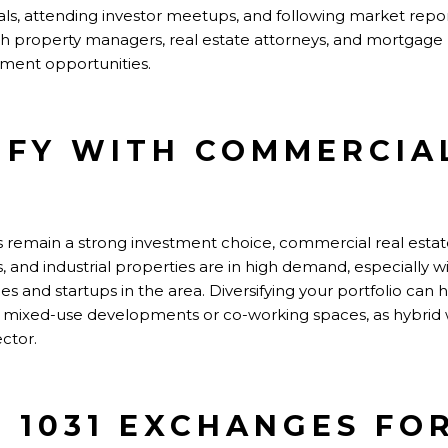
nals, attending investor meetups, and following market repo
ith property managers, real estate attorneys, and mortgage
tment opportunities.
SIFY WITH COMMERCIA
 remain a strong investment choice, commercial real estate in
rs, and industrial properties are in high demand, especially 
 and startups in the area. Diversifying your portfolio can 
r mixed-use developments or co-working spaces, as hybrid
ctor.
E 1031 EXCHANGES FO