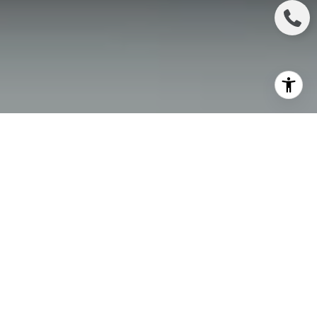
As spring arrives in Irvine, so does the bustling real
estate market. With longer daylight hours, blooming
landscapes, and a surge of eager buyers, this season
presents an ideal opportunity to sell your home.
Spring is traditionally one of the most active times
for real estate transactions, as families look to settle
into new homes before summer, and market
conditions become highly competitive.