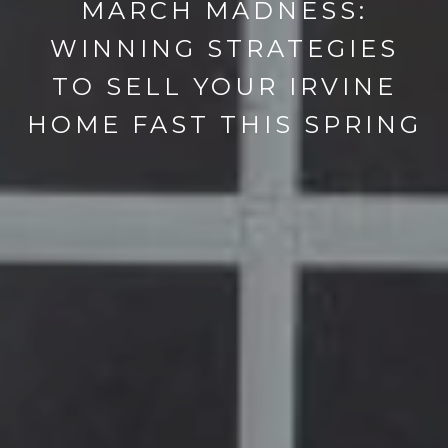
MARCH MADNESS:
WINNING STRATEGIES
TO SELL YOUR IRVINE
HOME FAST THIS SPRING