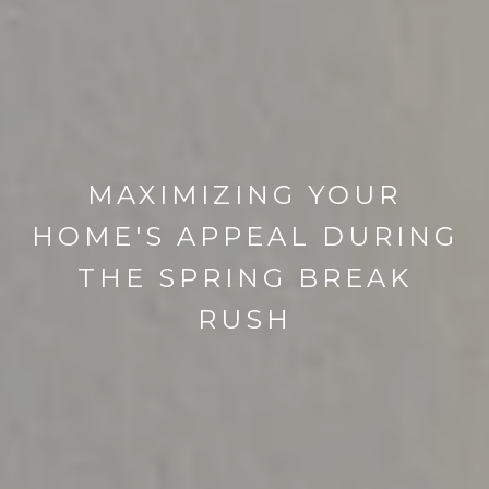
MAXIMIZING YOUR
HOME'S APPEAL DURING
THE SPRING BREAK
RUSH