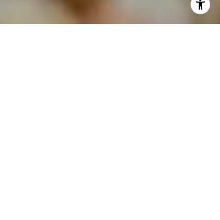
As the weather begins to warm up and the flowers
bloom, many homeowners may consider putting
their houses on the market. However, one factor
often gets overlooked amid spring excitement:
spring break. While it seems like a minor detail,
spring break can significantly impact the process of
selling your home. Let's delve into how this annual
phenomenon can affect the real estate market and
what you can do to navigate it successfully.
THE SPRING BREAK
EFFECT