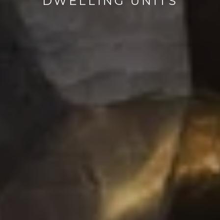
DWELLING UNITS