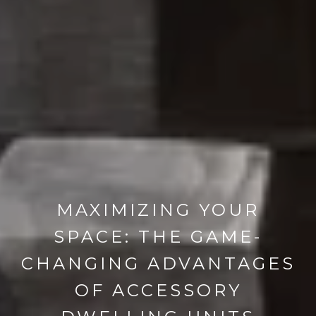
MAXIMIZING YOUR
SPACE: THE GAME-
CHANGING ADVANTAGES
OF ACCESSORY