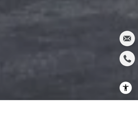
In recent years, Accessory Dwelling Units (ADUs)
have gained significant popularity in the real estate
market. These versatile living spaces offer a range of