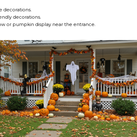
 decorations.
iendly decorations.
row or pumpkin display near the entrance.