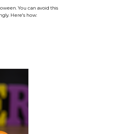
oween. You can avoid this
ngly. Here's how: