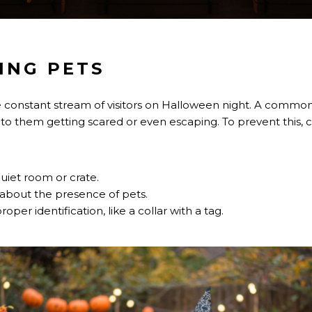
ING PETS
e constant stream of visitors on Halloween night. A common
 to them getting scared or even escaping. To prevent this, c
uiet room or crate.
 about the presence of pets.
per identification, like a collar with a tag.