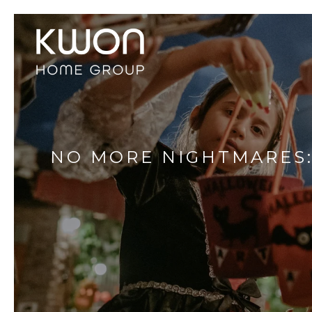
NO MORE NIGHTMARES: