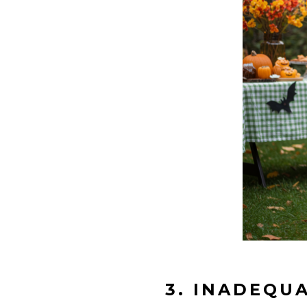
3. INADEQU