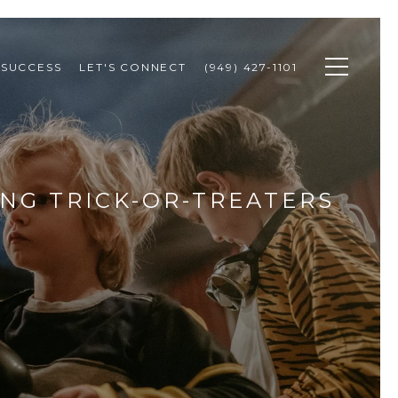
 SUCCESS
LET'S CONNECT
(949) 427-1101
NG TRICK-OR-TREATERS