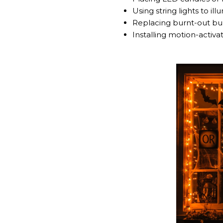
Using string lights to ill
Replacing burnt-out bulb
Installing motion-activat