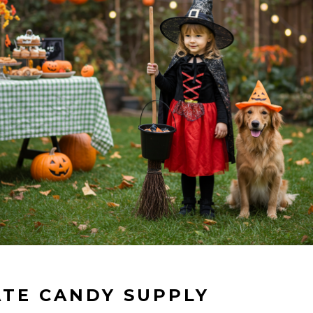
ATE CANDY SUPPLY