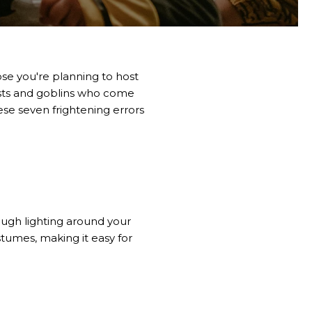
ose you're planning to host
hosts and goblins who come
ese seven frightening errors
ugh lighting around your
tumes, making it easy for