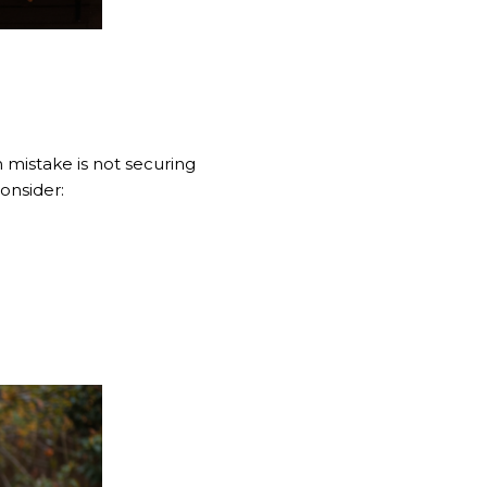
 mistake is not securing
onsider: