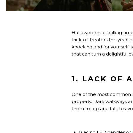
Halloween is a thrilling ti
trick-or-treaters this year
knocking and for yourself i
that can turn a delightful ev
1. LACK OF
One of the most common mis
property. Dark walkways an
them to trip and fall. To avo
Placing LED candles or 