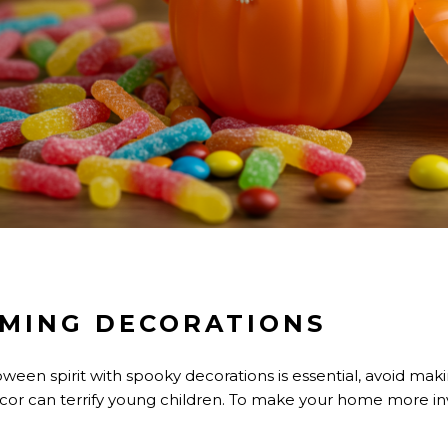
MING DECORATIONS
oween spirit with spooky decorations is essential, avoid mak
ecor can terrify young children. To make your home more invi