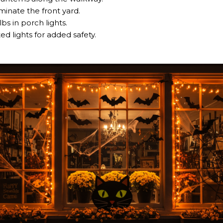
uminate the front yard.
s in porch lights.
ed lights for added safety.