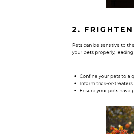
2. FRIGHTEN
Pets can be sensitive to th
your pets properly, leading
Confine your pets to a q
Inform trick-or-treaters
Ensure your pets have pro