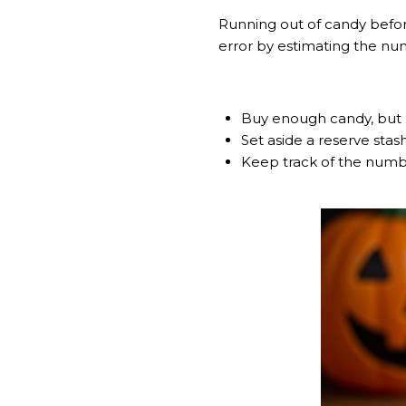
Running out of candy befor
error by estimating the num
Buy enough candy, but 
Set aside a reserve stas
Keep track of the number