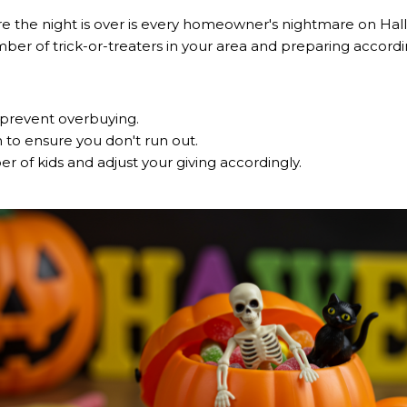
e the night is over is every homeowner's nightmare on Hall
ber of trick-or-treaters in your area and preparing accordi
prevent overbuying.
h to ensure you don't run out.
 of kids and adjust your giving accordingly.