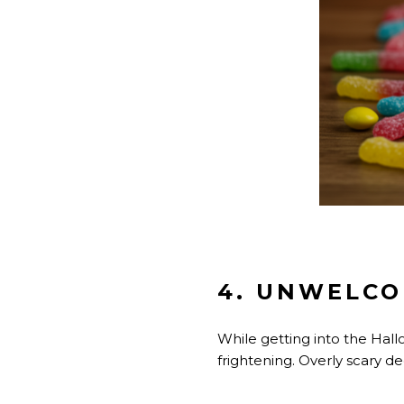
4. UNWELCO
While getting into the Hall
frightening. Overly scary d