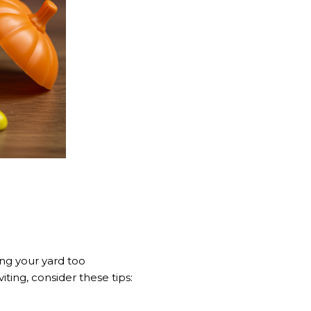
ing your yard too
ting, consider these tips: