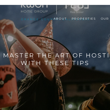
ABOUT
PROPERTIES
OUR
 MASTER THE ART OF HOSTI
WITH THESE TIPS