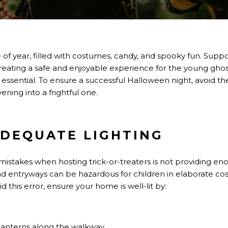
me of year, filled with costumes, candy, and spooky fun. Supp
; creating a safe and enjoyable experience for the young g
s essential. To ensure a successful Halloween night, avoid th
ening into a frightful one.
 ADEQUATE LIGHTING
takes when hosting trick-or-treaters is not providing eno
d entryways can be hazardous for children in elaborate cos
id this error, ensure your home is well-lit by:
lanterns along the walkway.