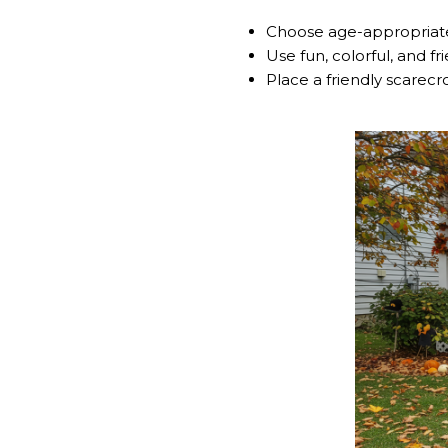
Choose age-appropriate
Use fun, colorful, and fr
Place a friendly scarec