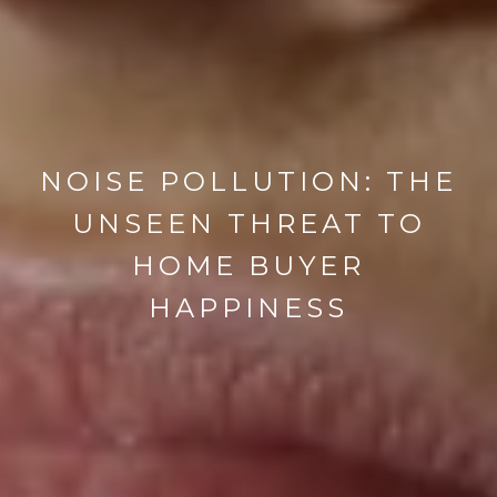
NOISE POLLUTION: THE
UNSEEN THREAT TO
HOME BUYER
HAPPINESS