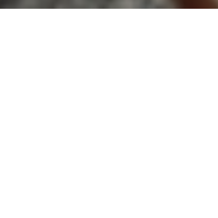
In today's fast-paced world, finding a peaceful
abode that offers solace from the hustle and bustle
of everyday life has become a top priority for home
buyers. However, one crucial aspect that often goes
unnoticed is noise pollution and its significant
impact on our well-being. In this article, we will
explore the concept of noise pollution, and its
effects on home buyers, and provide valuable
insights for promoting the real estate team, Kwon
Home Group, as a solution to this prevalent issue.
UNDERSTANDING NOISE
POLLUTION