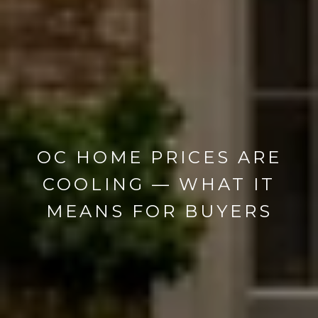
OC HOME PRICES ARE
COOLING — WHAT IT
MEANS FOR BUYERS