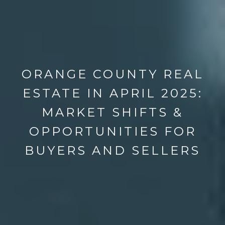
ORANGE COUNTY REAL
ESTATE IN APRIL 2025:
MARKET SHIFTS &
OPPORTUNITIES FOR
BUYERS AND SELLERS