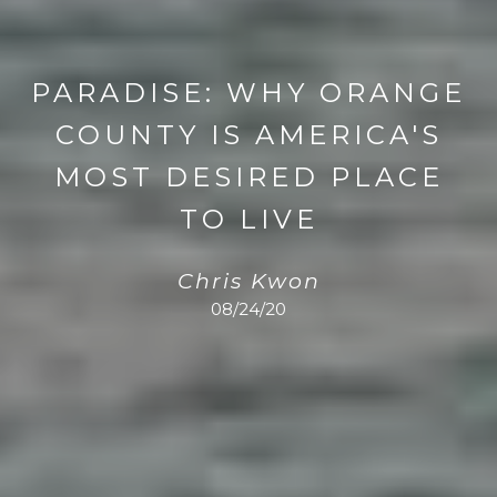
PARADISE: WHY ORANGE
COUNTY IS AMERICA'S
MOST DESIRED PLACE
TO LIVE
Chris Kwon
08/24/20