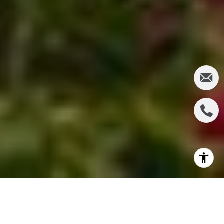
Lined by 40 miles of the worlds most