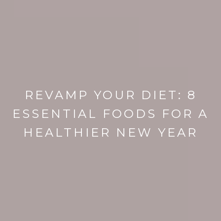
REVAMP YOUR DIET: 8
ESSENTIAL FOODS FOR A
HEALTHIER NEW YEAR