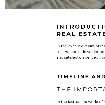
INTRODUCTI
REAL ESTAT
In the dynamic realm of rea
sellers should delve deeper 
and satisfaction derived fro
TIMELINE AND
THE IMPORT
In the fast-paced world of r