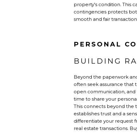
property's condition. This 
contingencies protects both
smooth and fair transaction
PERSONAL CO
BUILDING R
Beyond the paperwork and 
often seek assurance that t
open communication, and tr
time to share your persona
This connects beyond the tr
establishes trust and a se
differentiate your request f
real estate transactions. B