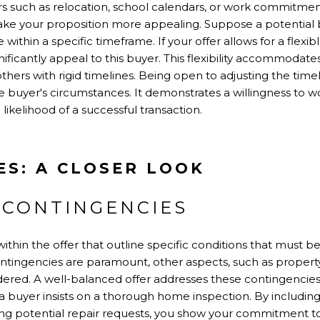
rs such as relocation, school calendars, or work commitments.
ake your proposition more appealing. Suppose a potential bu
thin a specific timeframe. If your offer allows for a flexibl
nificantly appeal to this buyer. This flexibility accommodat
others with rigid timelines. Being open to adjusting the tim
 buyer's circumstances. It demonstrates a willingness to wo
likelihood of a successful transaction.
ES: A CLOSER LOOK
 CONTINGENCIES
ithin the offer that outline specific conditions that must be
ntingencies are paramount, other aspects, such as property 
idered. A well-balanced offer addresses these contingencie
a buyer insists on a thorough home inspection. By includin
ng potential repair requests, you show your commitment t