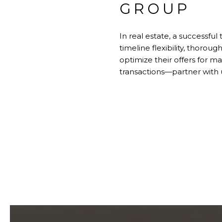
GROUP
In real estate, a successful
timeline flexibility, thorou
optimize their offers for
transactions—partner with 