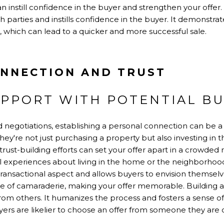
can instill confidence in the buyer and strengthen your offe
 parties and instills confidence in the buyer. It demonstrate
, which can lead to a quicker and more successful sale.
NNECTION AND TRUST
APPORT WITH POTENTIAL B
negotiations, establishing a personal connection can be 
hey're not just purchasing a property but also investing in t
ust-building efforts can set your offer apart in a crowded
l experiences about living in the home or the neighborhood
ansactional aspect and allows buyers to envision themselve
nse of camaraderie, making your offer memorable. Building 
rom others. It humanizes the process and fosters a sense of t
uyers are likelier to choose an offer from someone they are