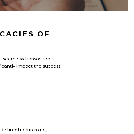
CACIES OF
a seamless transaction,
ificantly impact the success
fic timelines in mind,