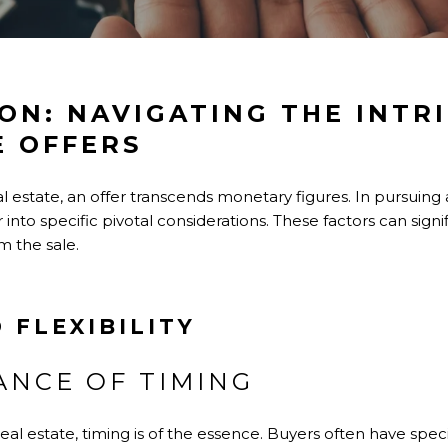
ON: NAVIGATING THE INTRI
E OFFERS
l estate, an offer transcends monetary figures. In pursuing 
into specific pivotal considerations. These factors can sign
m the sale.
 FLEXIBILITY
ANCE OF TIMING
eal estate, timing is of the essence. Buyers often have speci