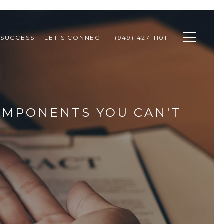
 SUCCESS
LET'S CONNECT
(949) 427-1101
COMPONENTS YOU CAN'T