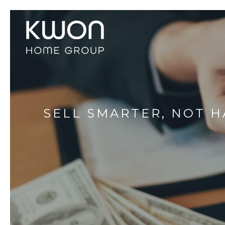
SELL SMARTER, NOT H