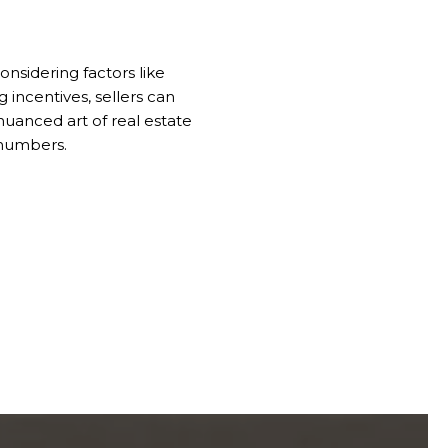
onsidering factors like
 incentives, sellers can
uanced art of real estate
 numbers.