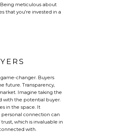
r. Being meticulous about
s that you're invested in a
UYERS
a game-changer. Buyers
he future. Transparency,
 market. Imagine taking the
 with the potential buyer.
s in the space. It
a personal connection can
rust, which is invaluable in
 connected with.