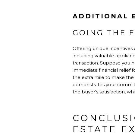
ADDITIONAL 
GOING THE E
Offering unique incentives 
including valuable applia
transaction. Suppose you ha
immediate financial relief f
the extra mile to make the
demonstrates your commitmen
the buyer's satisfaction, wh
CONCLUSI
ESTATE E