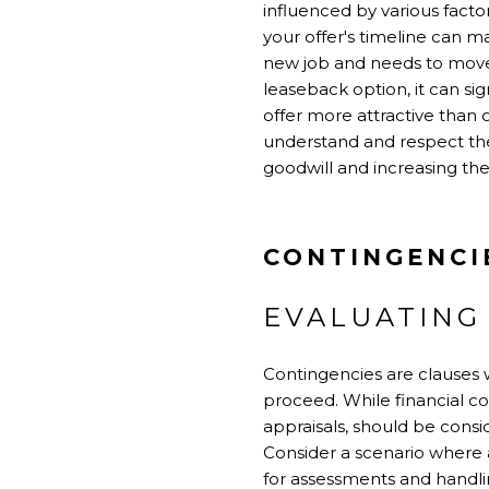
influenced by various facto
your offer's timeline can m
new job and needs to move wi
leaseback option, it can sig
offer more attractive than 
understand and respect the
goodwill and increasing the 
CONTINGENCI
EVALUATING
Contingencies are clauses w
proceed. While financial co
appraisals, should be cons
Consider a scenario where 
for assessments and handli