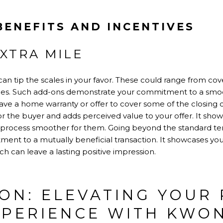
BENEFITS AND INCENTIVES
XTRA MILE
can tip the scales in your favor. These could range from cove
nces. Such add-ons demonstrate your commitment to a smoo
ve a home warranty or offer to cover some of the closing co
or the buyer and adds perceived value to your offer. It shows
 process smoother for them. Going beyond the standard ter
t to a mutually beneficial transaction. It showcases your 
ich can leave a lasting positive impression.
ON: ELEVATING YOUR 
XPERIENCE WITH KWO