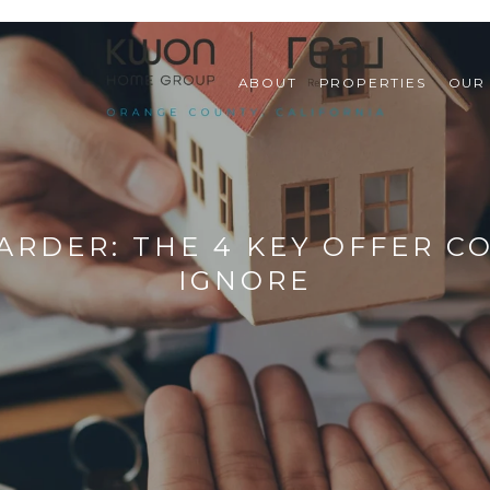
ABOUT
PROPERTIES
OUR
ARDER: THE 4 KEY OFFER 
IGNORE