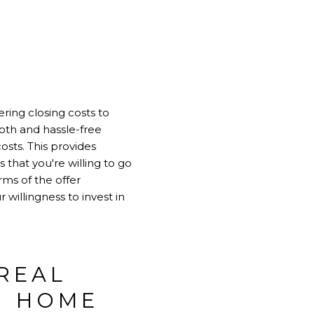
ring closing costs to
th and hassle-free
sts. This provides
 that you're willing to go
ms of the offer
willingness to invest in
REAL
N HOME