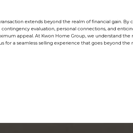
 transaction extends beyond the realm of financial gain. By c
gh contingency evaluation, personal connections, and enticing
 maximum appeal. At Kwon Home Group, we understand the n
us for a seamless selling experience that goes beyond the