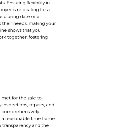
 Ensuring flexibility in
yer is relocating for a
e closing date or a
es their needs, making your
eline shows that you
rk together, fostering
 met for the sale to
inspections, repairs, and
s comprehensively.
g a reasonable time frame
o transparency and the