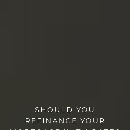
SHOULD YOU
REFINANCE YOUR