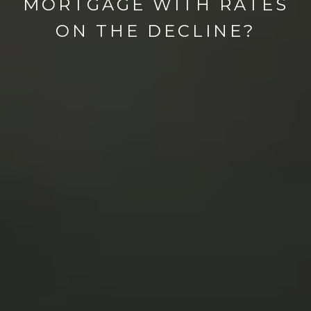
MORTGAGE WITH RATES
ON THE DECLINE?