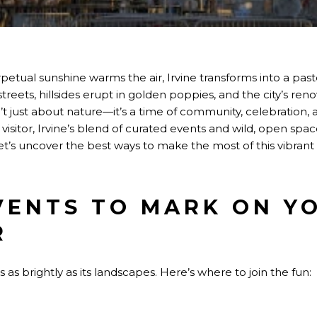
rpetual sunshine warms the air, Irvine transforms into a past
eets, hillsides erupt in golden poppies, and the city’s re
sn’t just about nature—it’s a time of community, celebration,
visitor, Irvine’s blend of curated events and wild, open spac
et’s uncover the best ways to make the most of this vibrant
VENTS TO MARK ON Y
R
 as brightly as its landscapes. Here’s where to join the fun: