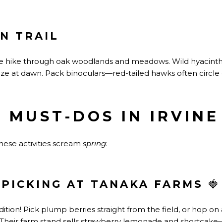
N TRAIL
 hike through oak woodlands and meadows. Wild hyacinth
ze at dawn. Pack binoculars—red-tailed hawks often circle
 MUST-DOS IN IRVINE
hese activities scream
spring
:
PICKING AT TANAKA FARMS
🍓
adition! Pick plump berries
straight
from the field, or hop on 
 Their farm stand sells strawberry lemonade and shortcake