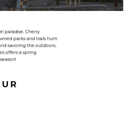
el paradise. Cherry
nowned parks and trails hum
 and savoring the outdoors.
es offers a spring
 season!
OUR