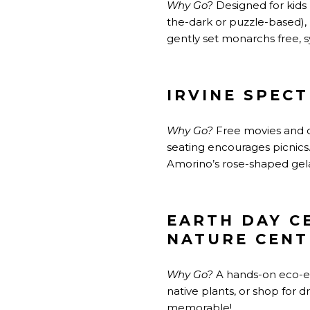
Why Go?
Designed for kids b
the-dark or puzzle-based),
gently set monarchs free, 
IRVINE SPEC
Why Go?
Free movies and c
seating encourages picnics.
Amorino’s rose-shaped gel
EARTH DAY C
NATURE CENT
Why Go?
A hands-on eco-exp
native
plants,
or shop for d
memorable!