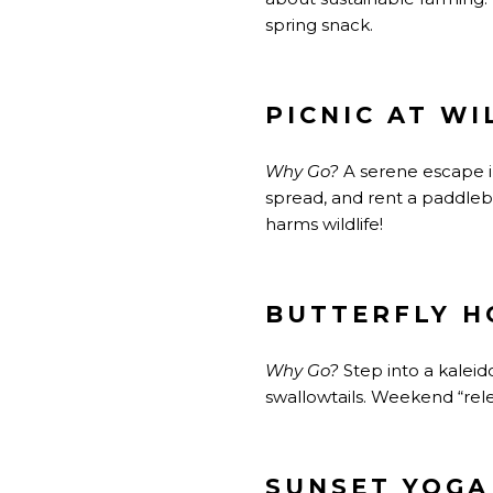
spring snack.
PICNIC AT W
Why Go?
A serene escape in
spread, and rent a paddleb
harms wildlife!
BUTTERFLY H
Why Go?
Step into a kalei
swallowtails. Weekend “rel
SUNSET YOGA