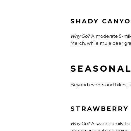
SHADY CANYO
Why Go?
A moderate 5-mile
March, while mule deer gra
SEASONAL
Beyond events and hikes, t
STRAWBERRY 
Why Go?
A sweet
family tr
about sustainable farming.