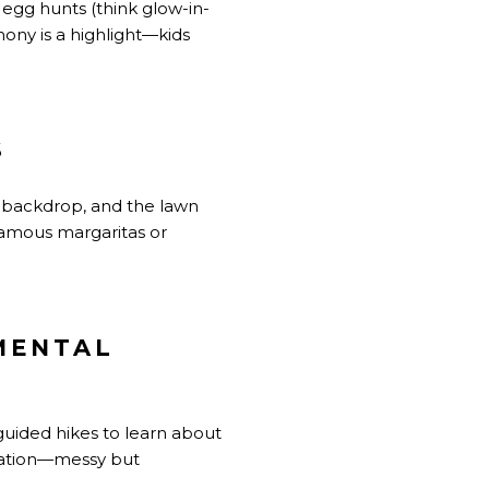
d egg hunts (think glow-in-
ony is a highlight—kids
S
l backdrop, and the lawn
 famous margaritas or
MENTAL
guided hikes to learn about
station—messy but