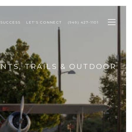
 SUCCESS
LET'S CONNECT
(949) 427-1101
ENTS, TRAILS & OUTDOOR