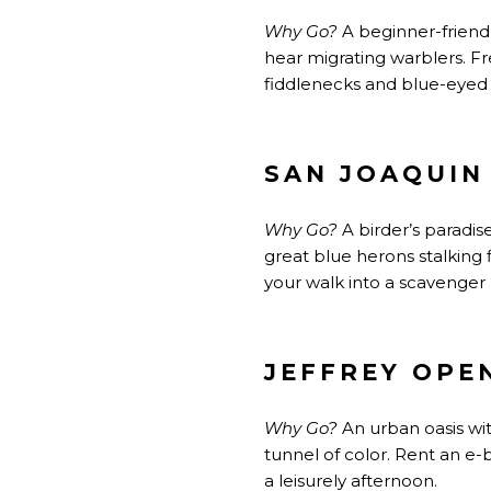
Why Go?
A beginner-friendl
hear migrating warblers. Fr
fiddlenecks and blue-eyed 
SAN JOAQUIN
Why Go?
A birder’s paradis
great blue herons stalking f
your walk into a scavenger 
JEFFREY OPE
Why Go?
An urban oasis wit
tunnel of color. Rent an e
a leisurely afternoon.