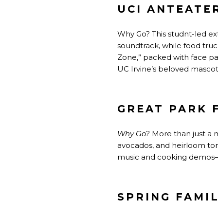
UCI ANTEATE
Why Go? This studnt-led ext
soundtrack, while food tru
Zone,”
packed
with face pa
UC Irvine’s beloved mascot
GREAT PARK 
Why Go?
More
than just a 
avocados, and heirloom tom
music and cooking demos—c
SPRING FAMIL