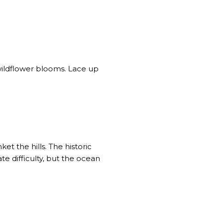
wildflower blooms. Lace up
ket the hills.
The historic
e difficulty
, but the ocean