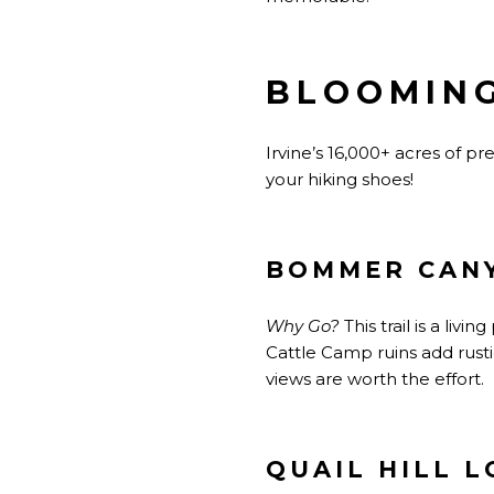
BLOOMING
Irvine’s 16,000+ acres of 
your hiking shoes!
BOMMER CAN
Why Go?
This trail is a liv
Cattle Camp ruins add rust
views are worth the effort.
QUAIL HILL L