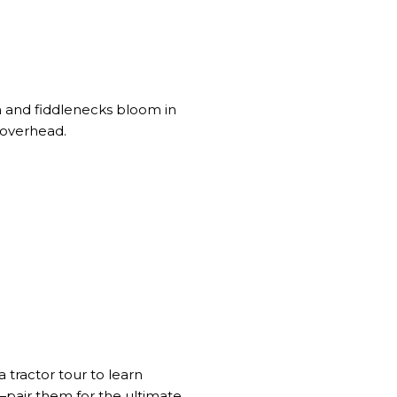
 and fiddlenecks bloom in
 overhead.
a tractor tour to learn
—pair them for the ultimate