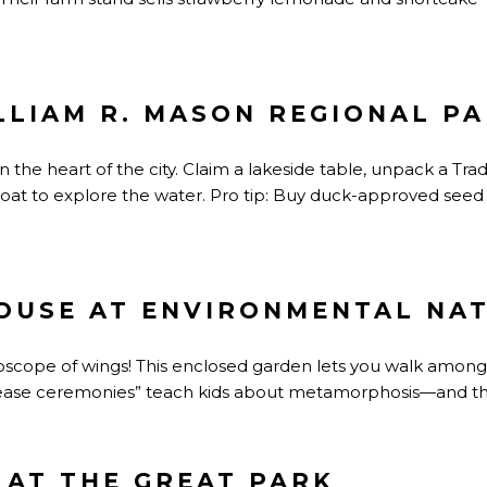
ILLIAM R. MASON REGIONAL P
 the heart of the city. Claim a lakeside table, unpack a Tra
oat to explore the water. Pro tip: Buy duck-approved see
OUSE AT ENVIRONMENTAL NA
doscope of wings! This enclosed garden lets you walk amo
ease ceremonies” teach kids about metamorphosis—and the 
 AT THE GREAT PARK