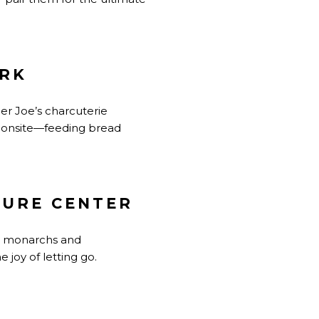
ARK
der Joe’s charcuterie
d onsite—feeding bread
TURE CENTER
ng monarchs and
joy of letting go.