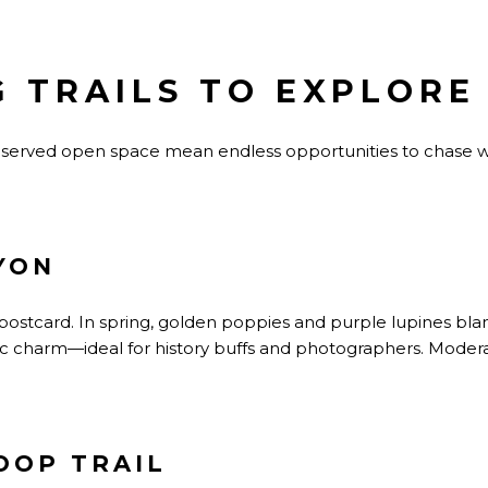
 TRAILS TO EXPLORE
preserved open space mean endless opportunities to chase 
YON
ing postcard. In spring, golden poppies and purple lupines blan
ic charm—ideal for history buffs and photographers.
Moderat
OOP TRAIL