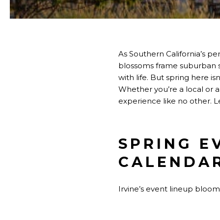
As Southern California’s pe
blossoms frame suburban str
with life. But spring here i
Whether you’re a local or a 
experience like no other. L
SPRING E
CALENDA
Irvine’s event lineup blooms