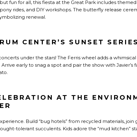
ut fun for all, this fiesta at the Great Park includes theme
 pony rides, and DIY workshops. The butterfly release cerem
symbolizing renewal.
TRUM CENTER’S SUNSET SERIE
oncerts under the stars! The Ferris wheel adds a whimsica
 Arrive early to snag a spot and pair the show with Javier’s
ato.
ELEBRATION AT THE ENVIRON
ER
erience. Build “bug hotels” from recycled materials, join 
rought-tolerant succulents. Kids adore the “mud kitchen” 