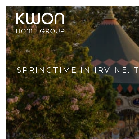
SPRINGTIME IN IRVINE: