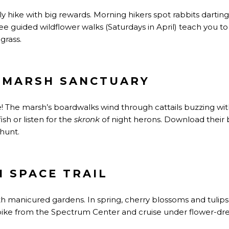
y hike with big rewards. Morning hikers spot rabbits darti
ee guided wildflower walks (Saturdays in April) teach you to
grass.
 MARSH SANCTUARY
e! The marsh’s boardwalks wind through cattails buzzing with
ish or listen for the
skronk
of night herons. Download their b
hunt.
N SPACE TRAIL
h manicured gardens. In spring, cherry blossoms and tulips 
-bike from the Spectrum Center and cruise under flower-d