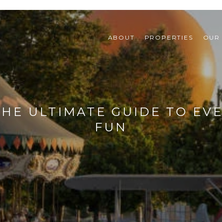
ABOUT
PROPERTIES
OUR
 THE ULTIMATE GUIDE TO EV
FUN