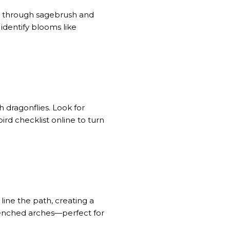
ng through sagebrush and
 identify blooms like
 dragonflies. Look for
ird checklist online to turn
line the path, creating a
renched arches—perfect for