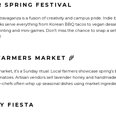
R SPRING FESTIVAL
ravaganza is a fusion of creativity and campus pride. Indie
cks serve everything from Korean BBQ tacos to vegan dessert
inting and mini-games. Don’t miss the chance to snap a self
!
FARMERS MARKET
🌾
market, it’s a Sunday ritual. Local farmers showcase spring’s 
atoes. Artisan vendors sell lavender honey and handmade so
hefs often whip up seasonal dishes using market ingredie
Y FIESTA