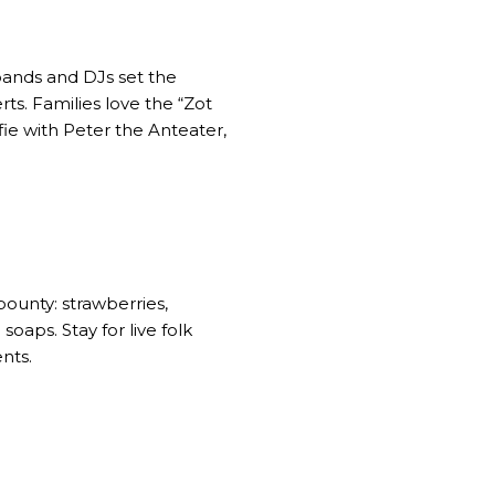
 bands and DJs set the
s. Families love the “Zot
ie with Peter the Anteater,
bounty: strawberries,
aps. Stay for live folk
nts.