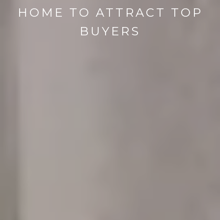
HOME TO ATTRACT TOP
BUYERS