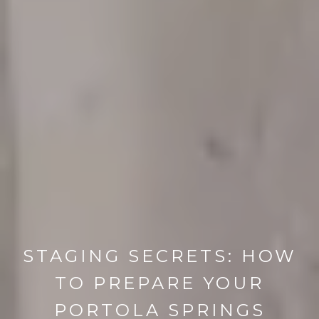
STAGING SECRETS: HOW
TO PREPARE YOUR
PORTOLA SPRINGS