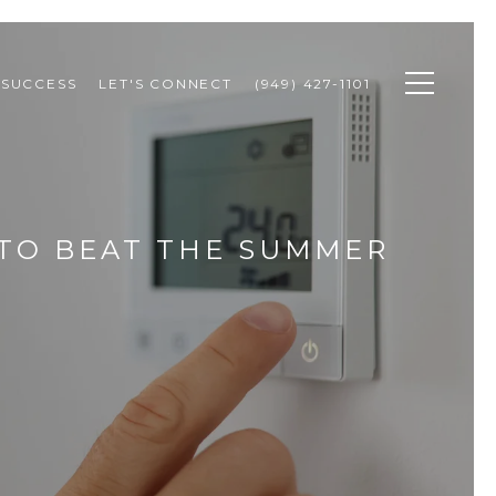
 SUCCESS
LET'S CONNECT
(949) 427-1101
 TO BEAT THE SUMMER