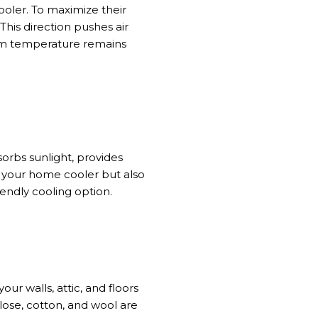
ooler
. To maximize their
This direction pushes air
 temperature remains
sorbs sunlight, provides
 your home cooler
but also
iendly cooling option.
r walls, attic, and floors
lose, cotton, and wool are