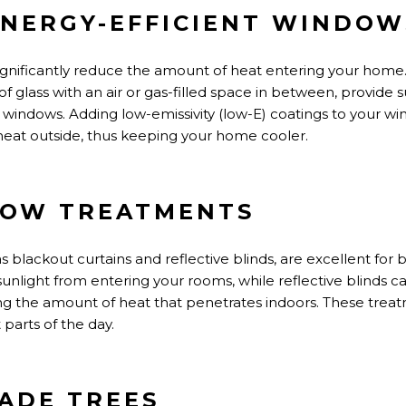
 ENERGY-EFFICIENT WINDOW
ignificantly reduce the amount of heat entering your hom
of glass with an air or gas-filled space in between, provide s
windows. Adding low-emissivity (low-E) coatings to your w
 heat outside, thus keeping your home cooler.
DOW TREATMENTS
blackout curtains and reflective blinds, are excellent for 
sunlight from entering your rooms, while reflective blinds 
ng the
amount of
heat that penetrates indoors. These treat
 parts of the day.
HADE TREES