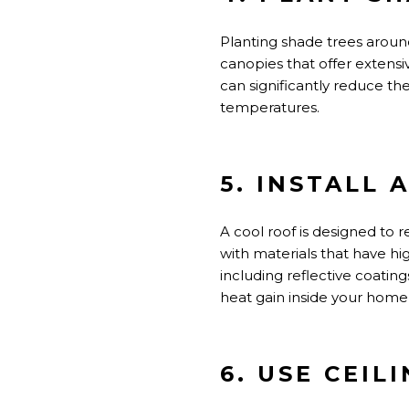
Planting shade trees around
canopies that offer extens
can significantly reduce th
temperatures.
5. INSTALL 
A cool roof
is designed
to r
with materials that have h
including
reflective coatings
heat gain inside your home,
6. USE CEIL