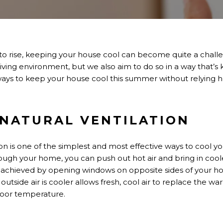
to rise
, keeping your house cool can become quite a
chall
iving environment, but we also aim to do so in a way
that’s
k
ays to keep your house cool this summer without relying hea
E NATURAL VENTILATION
ion is one of the simplest and most effective ways to cool 
rough your home, you can push out hot air and bring in coole
be achieved by opening windows on opposite sides of your ho
tside air is cooler allows fresh, cool air to replace the war
door temperature.