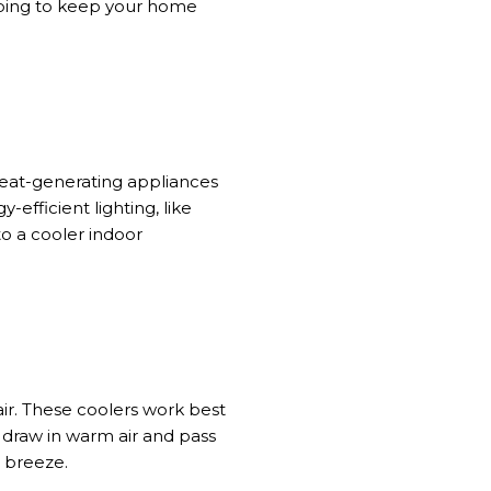
lping to keep your home
eat-generating appliances
-efficient lighting, like
to a cooler indoor
ir. These coolers work best
y draw in warm air and pass
g breeze.