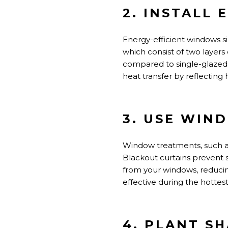
2. INSTALL
Energy-efficient windows s
which consist of two layers 
compared to single-glazed 
heat transfer by reflecting
3. USE WIN
Window treatments, such as 
Blackout curtains prevent 
from your windows, reduci
effective during the hottest
4. PLANT S