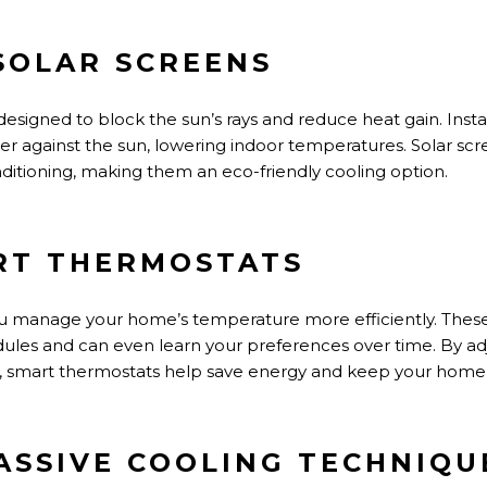
 SOLAR SCREENS
designed
to block the
sun’s
rays and reduce heat gain. Inst
ier against the sun, lowering indoor temperatures. Solar scre
ditioning, making them an eco-friendly cooling option.
ART THERMOSTATS
ou manage your
home’s
temperature more efficiently. These
dules and
can even
learn your preferences over time.
By ad
,
smart thermostats help save energy and keep your home 
PASSIVE COOLING TECHNIQU