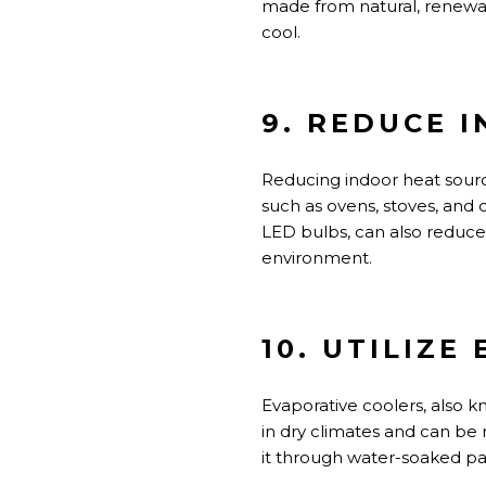
made from natural, renewab
cool.
9. REDUCE 
Reducing indoor heat sour
such as ovens, stoves, and d
LED bulbs, can also reduc
environment.
10. UTILIZE
Evaporative coolers, also 
in dry climates and can be 
it through water-soaked pa