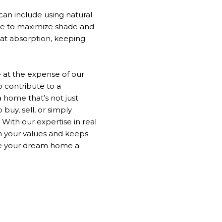
can include using natural
 to maximize shade and
eat absorption, keeping
at the expense of our
o
contribute to a
 a home
that’s
not just
 buy, sell, or
simply
With our expertise in real
h your values and keeps
ke your dream home a