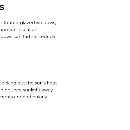
S
e. Double-glazed windows,
uperior insulation
indows can further reduce
blocking
out
the
sun’s
heat.
can bounce sunlight away
ments are particularly