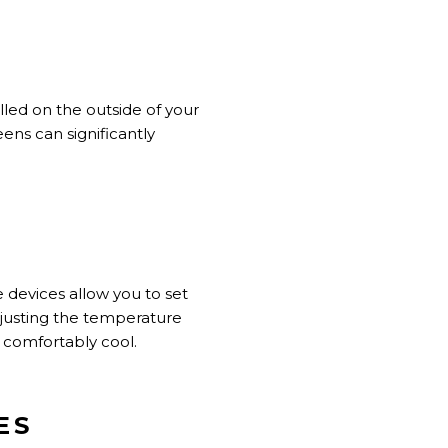
alled
on the outside of
your
ens can significantly
 devices allow you to set
justing the temperature
comfortably cool.
ES