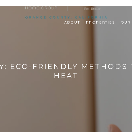
ABOUT
PROPERTIES
OUR
Y: ECO-FRIENDLY METHODS
HEAT