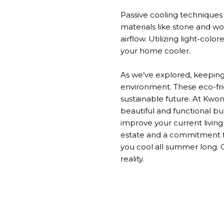
Passive cooling technique
materials like stone and w
airflow.
Utilizing light-color
your home cooler.
As
we’ve
explored, keepin
environment.
These eco-fri
sustainable future.
At Kwon
beautiful and functional bu
improve your current livin
estate and a commitment to
you cool all summer
long
.
reality.