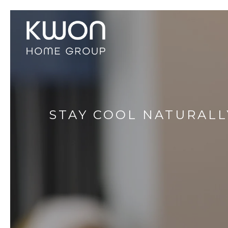
STAY COOL NATURALL