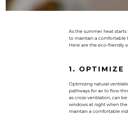
As the summer heat
starts 
to maintain a comfortable l
Here are the eco-friendly w
1. OPTIMIZ
Optimizing natural ventilat
pathways for air to flow th
as cross-ventilation, can 
windows at night when the ou
maintain a comfortable in