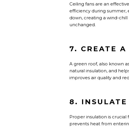
Ceiling fans are an effecti
efficiency during summer, e
down, creating a wind-chill
unchanged.
7. CREATE 
A green roof,
also known a
natural insulation, and he
improves
air quality and re
8. INSULAT
Proper insulation is crucial
prevents heat from entering