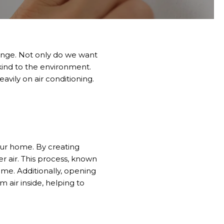
enge
.
Not only do we want
ind to the environment.
vily on air conditioning.
your home. By creating
r air. This process, known
me. Additionally, opening
m air inside, helping to