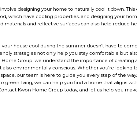
s involve designing your home
to naturally cool it down
.
This
ood, which have cooling properties, and
designing
your home
ed
materials and reflective surfaces can also help reduce h
g your house cool during the summer
doesn’t
have to come 
endly strategies
not only
help you stay comfortable
but als
 Home Group, we understand the importance of creating
t also environmentally conscious.
Whether
you're
looking to
g space, our team
is here to guide
you every step of the way.
 green living, we can help you find a home that aligns wit
 Contact Kwon Home Group today, and let us help you ma