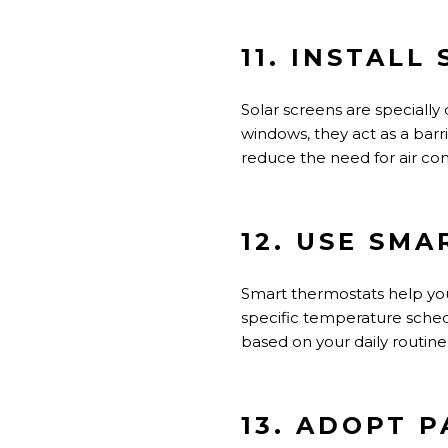
11. INSTALL
Solar screens
are
specially
windows, they act as a barr
reduce the need for air con
12. USE SM
Smart thermostats help y
specific temperature sche
based on your daily routine
13. ADOPT 