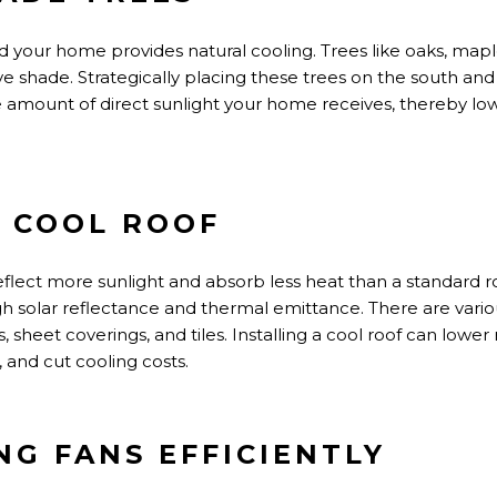
 your home provides natural cooling. Trees like oaks, mapl
ive shade.
Strategically placing these trees on the south an
e
amount of
direct sunlight your home receives,
thereby
low
A COOL ROOF
eflect more sunlight and absorb
less heat than a standard r
igh solar reflectance and thermal emittance.
There are
vario
, sheet coverings, and tiles.
Installing a cool roof can lowe
 and cut cooling costs.
ING FANS EFFICIENTLY