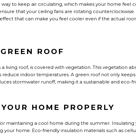
ve way to keep air circulating, which makes your home feel
c
nsure that your ceiling fans
are rotating
counterclockwise.
 effect that
can make
you feel cooler even if the
actual
room
A GREEN ROOF
s
a living roof, is covered with vegetation. This vegetation ab
lps reduce indoor temperatures.
A green roof
not only
keeps
duces stormwater runoff, making it a sustainable and eco-fr
E YOUR HOME PROPERLY
 for maintaining
a cool
home during the summer. Insulating you
 your home. Eco-friendly insulation materials such as cellu