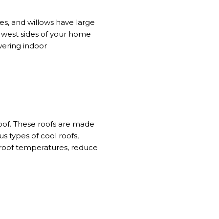
es, and willows have large
d west sides of your home
ering indoor
oof.
These roofs
are made
us types of cool roofs
,
r roof temperatures, reduce