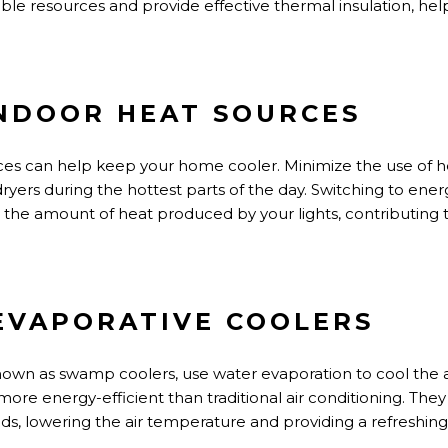
le resources and provide effective thermal insulation, he
INDOOR HEAT SOURCES
ces can help keep your home cooler. Minimize
the use of
h
ryers during the hottest parts of the day. Switching to energy
e the
amount of
heat produced by your lights, contributing 
 EVAPORATIVE COOLERS
known as swamp coolers, use water evaporation to cool the a
more energy-efficient than traditional air conditioning. The
ds, lowering the air temperature and providing a refreshin