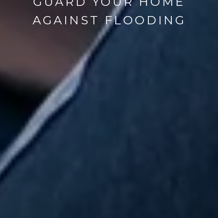
GUARD YOUR HOME
AGAINST FLOODING