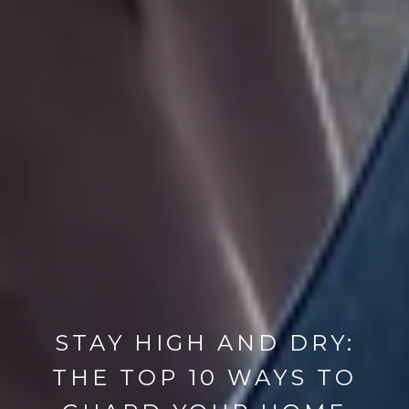
STAY HIGH AND DRY:
THE TOP 10 WAYS TO