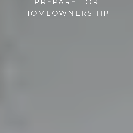
PREPARE FOR
HOMEOWNERSHIP