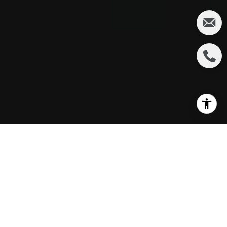
THE $1.1 BILLION
GREAT PARK PLAN:
A BUYER'S GUIDE