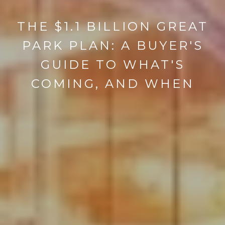
THE $1.1 BILLION GREAT
PARK PLAN: A BUYER'S
GUIDE TO WHAT'S
COMING, AND WHEN