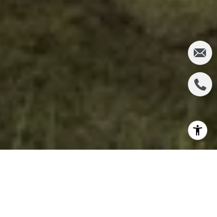
In the heart of Orange County, where suburban
sprawl meets careful urban planning, lies one of
California's most remarkable transformation stories.
The Orange County Great Park stands as a