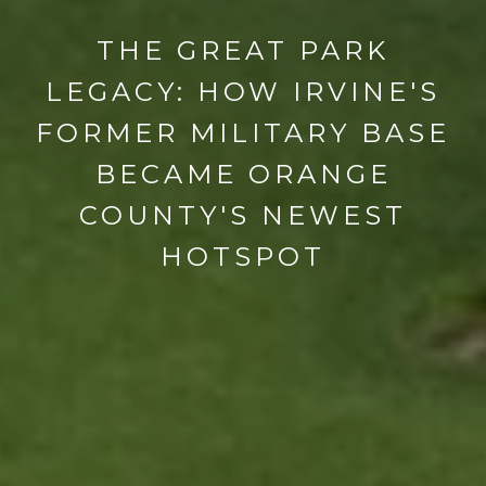
THE GREAT PARK
LEGACY: HOW IRVINE'S
FORMER MILITARY BASE
BECAME ORANGE
COUNTY'S NEWEST
HOTSPOT