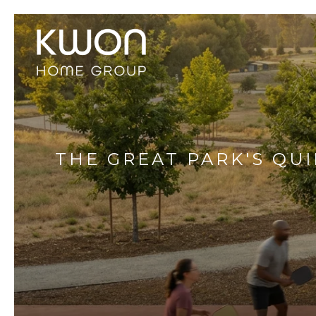
THE GREAT PARK'S QUI