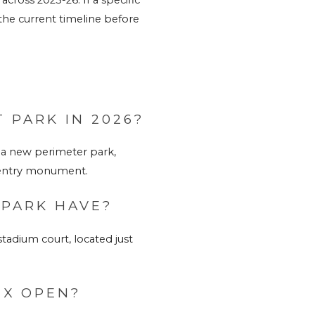
the current timeline before 
 PARK IN 2026?
a new perimeter park, 
w entry monument.
 PARK HAVE?
adium court, located just 
EX OPEN?