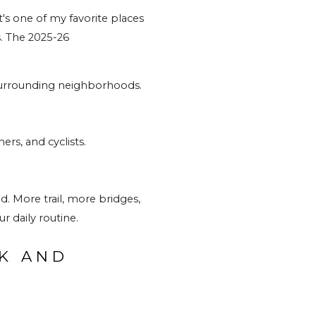
it's one of my favorite places 
. The 2025-26 
e surrounding neighborhoods.
ers, and cyclists.
. More trail, more bridges, 
r daily routine.
K AND 