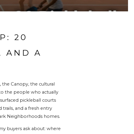
: 20 
 AND A 
 the Canopy, the cultural 
 to the people who actually 
urfaced pickleball courts 
ails, and a fresh entry 
 Park Neighborhoods homes.
 my buyers ask about: where 