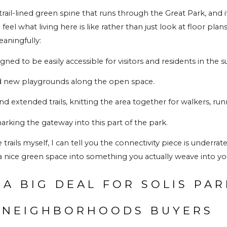
rail-lined green spine that runs through the 
Great Park
, and 
el what living here is like rather than just look at floor plans
aningfully:
ned to be easily accessible for visitors and residents in th
d new playgrounds along the open space.
 extended trails, knitting the area together for walkers, runn
king the gateway into this part of the park.
ils myself, I can tell you the connectivity piece is underrated
 nice green space into something you actually weave into you
 A BIG DEAL FOR SOLIS PAR
 NEIGHBORHOODS BUYERS