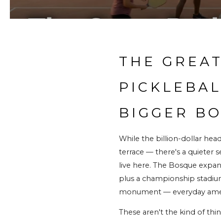
THE GREAT
PICKLEBAL
BIGGER B
While the billion-dollar hea
terrace — there's a quieter 
live here. The Bosque expans
plus a championship stadium 
monument — everyday amenit
These aren't the kind of thi