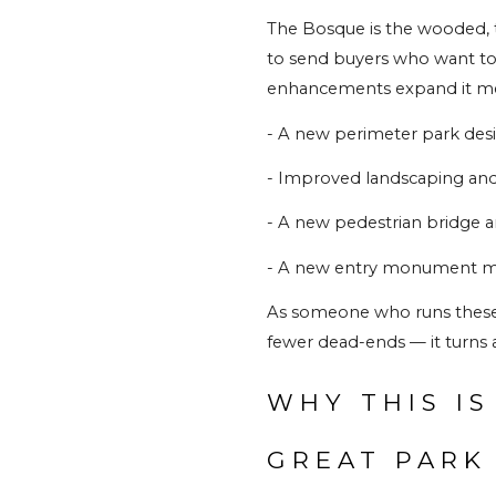
The Bosque is the wooded, t
to send buyers who want to fe
enhancements expand it me
- A new perimeter park desig
- Improved landscaping an
- A new pedestrian bridge and
- A new entry monument mar
As someone who runs these tra
fewer dead-ends — it turns a
WHY THIS IS
GREAT PARK