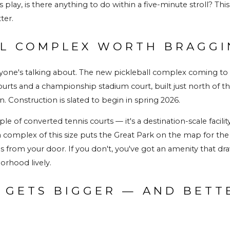
s play, is there anything to do within a five-minute stroll? Th
ter.
LL COMPLEX WORTH BRAGG
ryone's talking about. The new pickleball complex coming to t
urts and a championship stadium court, built just north of the e
. Construction is slated to begin in spring 2026.
ple of converted tennis courts — it's a destination-scale facilit
complex of this size puts the Great Park on the map for the spo
 from your door. If you don't, you've got an amenity that dra
orhood lively.
 GETS BIGGER — AND BETTE