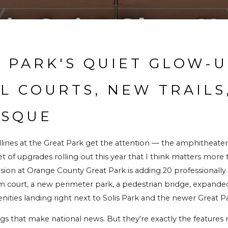
 PARK'S QUIET GLOW-UP
L COURTS, NEW TRAILS,
OSQUE
dlines at the Great Park get the attention — the amphitheater,
set of upgrades rolling out this year that I think matters more
ion at Orange County Great Park is adding 20 professionally s
court, a new perimeter park, a pedestrian bridge, expanded tr
ies landing right next to Solis Park and the newer Great
ngs that make national news. But they're exactly the features