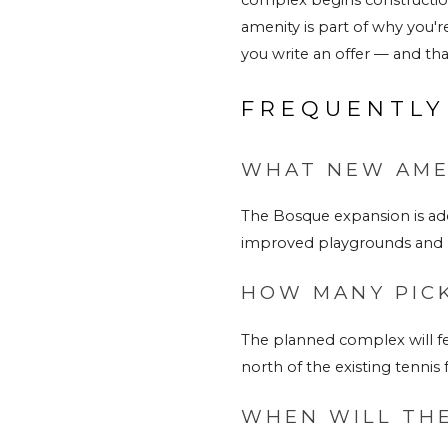
amenity is part of why you'r
you 
write an offer
 — and that
FREQUENTLY
WHAT NEW AMEN
The Bosque expansion is add
improved playgrounds and l
HOW MANY PICK
The planned complex will fe
north of the existing tennis fa
WHEN WILL THE