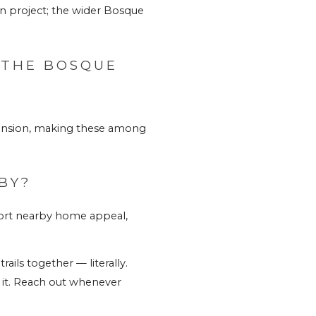
n project; the wider Bosque 
THE BOSQUE 
ansion, making these among 
BY?
ort nearby home appeal, 
ils together — literally. 
t. 
Reach out whenever 