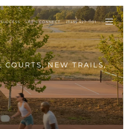
 SUCCESS
LET'S CONNECT
(949) 427-1101
L COURTS, NEW TRAILS,