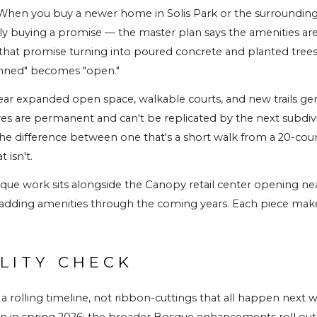
. When you buy a newer home in Solis Park or the surrounding
ly buying a promise — the master plan says the amenities ar
s that promise turning into poured concrete and planted trees
anned" becomes "open."
ear expanded open space, walkable courts, and new trails gene
es are permanent and can't be replicated by the next subdivi
the difference between one that's a short walk from a 20-cour
 isn't.
e work sits alongside the Canopy retail center opening nea
adding amenities through the coming years. Each piece make
LITY CHECK
 a rolling timeline, not ribbon-cuttings that all happen next w
 in spring 2026; the broader Bosque enhancements roll out acr