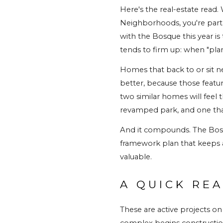
Here's the real-estate read
Neighborhoods, you're part
with the Bosque this year i
tends to firm up: when "pl
Homes that back to or sit n
better, because those featur
two similar homes will feel 
revamped park, and one that
And it compounds. The Bosqu
framework plan that keeps 
valuable.
A QUICK REA
These are active projects on
complex begins construction