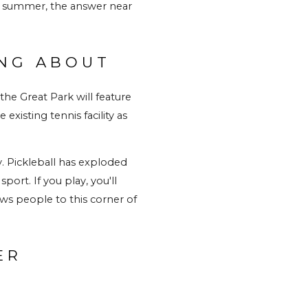
is summer, the answer near 
ING ABOUT
he Great Park will feature 
xisting tennis facility as 
y. Pickleball has exploded 
rt. If you play, you'll 
ws people to this corner of 
R 