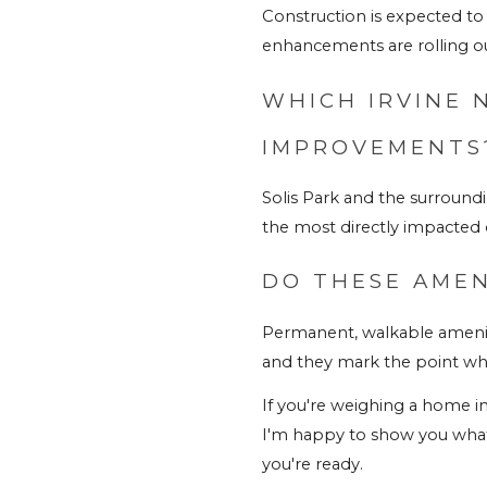
Construction is expected to
enhancements are rolling ou
WHICH IRVINE 
IMPROVEMENTS
Solis Park and the surroun
the most directly impacted
DO THESE AMEN
Permanent, walkable amenit
and they mark the point wh
If you're weighing a home in 
I'm happy to show you what'
you're ready
.