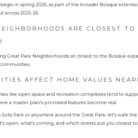
 begin in spring 2026, as part of the broader Bosque extensio
t across 2025-26.
NEIGHBORHOODS ARE CLOSEST TO 
?
ding Great Park Neighborhoods sit closest to the Bosque exp
 communities.
ITIES AFFECT HOME VALUES NEAR
ies like open space and recreation complexes tend to supp
ere a master plan's promised features become real.
Solis Park or anywhere around the Great Park, let's walk the tra
s open, what's coming, and which streets put you closest to i