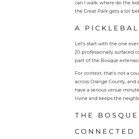
can I walk, where do the kid
the Great Park gets a lot bet
A PICKLEBA
Let's start with the one eve
20 professionally surfaced co
part of the Bosque extension
For context, that's not a cou
across Orange County, and a 
have a serious venue minutes
Irvine and keeps the neighb
THE BOSQUE
CONNECTED