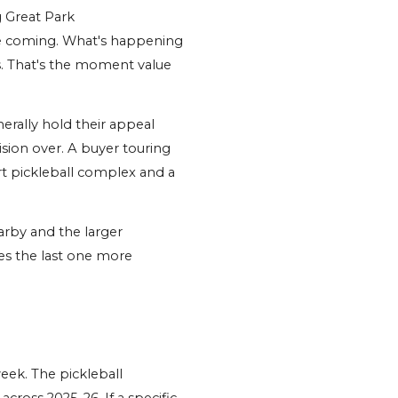
 Great Park 
e coming. What's happening 
. That's the moment value 
rally hold their appeal 
sion over. A buyer touring 
t pickleball complex and a 
rby and the larger 
s the last one more 
eek. The pickleball 
oss 2025-26. If a specific 