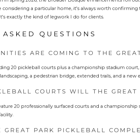
e considering a particular home, it's always worth confirming 
's exactly the kind of legwork I do for clients.
 ASKED QUESTIONS
ITIES ARE COMING TO THE GREAT
ing 20 pickleball courts plus a championship stadium court, 
andscaping, a pedestrian bridge, extended trails, and a ne
LEBALL COURTS WILL THE GREAT
ature 20 professionally surfaced courts and a championship st
cility.
 GREAT PARK PICKLEBALL COMPL