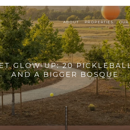
ABOUT
PROPERTIES
OUR
ET GLOW-UP: 20 PICKLEBAL
AND A BIGGER BOSQUE