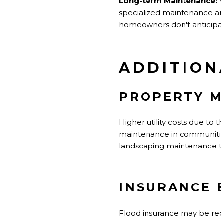
Long-term Maintenance:
W
specialized maintenance a
homeowners don't anticipa
ADDITION
PROPERTY M
Higher utility costs due to
maintenance in communitie
landscaping maintenance ty
INSURANCE 
Flood insurance may be requ