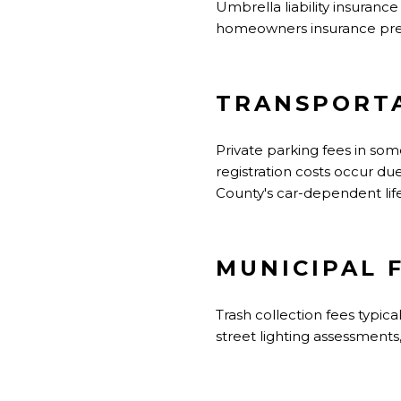
Umbrella liability insuranc
homeowners insurance prem
TRANSPORTA
Private parking fees in s
registration costs occur du
County's car-dependent life
MUNICIPAL 
Trash collection fees typic
street lighting assessments