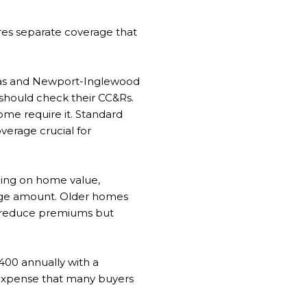
es separate coverage that
dreas and Newport-Inglewood
 should check their CC&Rs.
ome require it. Standard
erage crucial for
ding on home value,
rage amount. Older homes
an reduce premiums but
400 annually with a
g expense that many buyers