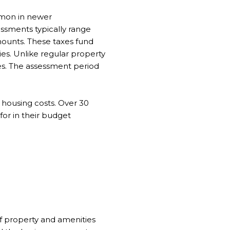
mmon in newer
sessments typically range
ounts. These taxes fund
ies. Unlike regular property
es. The assessment period
housing costs. Over 30
for in their budget
f property and amenities