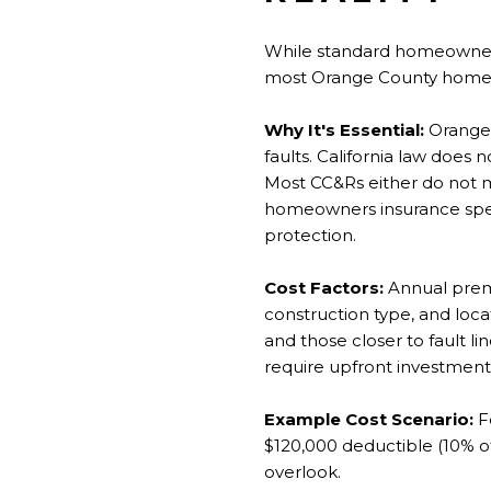
While standard homeowners
most Orange County homeow
Why It's Essential:
Orange 
faults. California law does
Most CC&Rs either do not m
homeowners insurance spec
protection.
Cost Factors:
Annual prem
construction type, and loc
and those closer to fault 
require upfront investment
Example Cost Scenario:
Fo
$120,000 deductible (10% o
overlook.