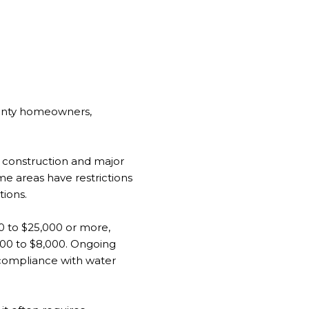
ounty homeowners,
w construction and major
me areas have restrictions
tions.
00 to $25,000 or more,
,000 to $8,000. Ongoing
n-compliance with water