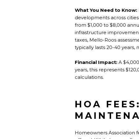
What You Need to Know:
developments across cities l
from $1,000 to $8,000 ann
infrastructure improvements
taxes, Mello-Roos assessme
typically lasts 20-40 years,
Financial Impact:
A $4,000
years, this represents $120
calculations.
HOA FEES
MAINTEN
Homeowners Association fee