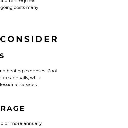
it often requires
ngoing costs many
 CONSIDER
S
 and heating expenses. Pool
re annually, while
ssional services.
ERAGE
00 or more annually.