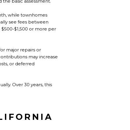
d the basic assessment.
nth, while townhomes
ally see fees between
 $500-$1,500 or more per
r major repairs or
contributions may increase
osts, or deferred
ly. Over 30 years, this
LIFORNIA