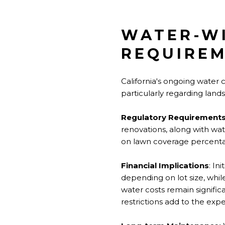
WATER-WI
REQUIRE
California's ongoing water
particularly regarding land
Regulatory Requirements
renovations, along with wat
on lawn coverage percentag
Financial Implications
: In
depending on lot size, while
water costs remain signific
restrictions add to the exp