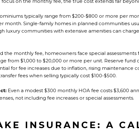
n focus on the monthly fee, the true cost extends far beyon
miniums typically range from $200-$800 or more per mo
per month. Single-family homes in planned communities usu
h luxury communities with extensive amenities can charge
 the monthly fee, homeowners face special assessments fo
e from $1,000 to $20,000 or more per unit. Reserve fund 
tial for fee increases due to inflation, rising maintenance c
ransfer fees when selling typically cost $100-$500.
ct:
Even a modest $300 monthly HOA fee costs $3,600 annual
nses, not including fee increases or special assessments.
KE INSURANCE: A CA