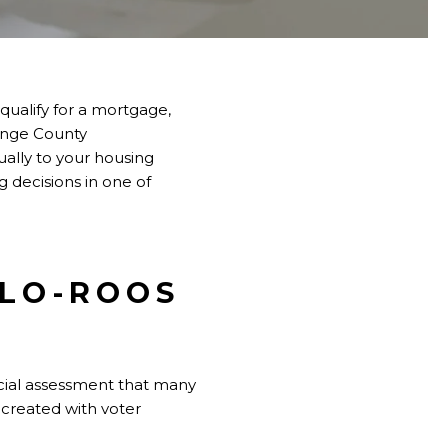
ualify for a mortgage,
ange County
ally to your housing
 decisions in one of
LLO-ROOS
ecial assessment that many
t created with voter