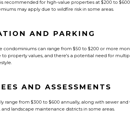
e is recommended for high-value properties at $200 to $600
iums may apply due to wildfire risk in some areas.
TION AND PARKING
ome condominiums can range from $50 to $200 or more month
e to property values, and there's a potential need for multi
style.
FEES AND ASSESSMENTS
ally range from $300 to $600 annually, along with sewer and
, and landscape maintenance districts in some areas.