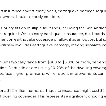
 insurance covers many perils, earthquake damage requir
ners should seriously consider.
County sits on multiple fault lines, including the San An
 not require HOAs to carry earthquake insurance, but boards
ention earthquake coverage or allow it as an option, but s
ifically excludes earthquake damage, making separate cov
iums typically range from $800 to $5,000 or more, depen
ation. Deductibles are usually 10-20% of the dwelling cove
lines face higher premiums, while retrofit improvements c
.
r a $1.2 million home, earthquake insurance might cost $2,
f dwelling coverage). This represents a significant ongoin