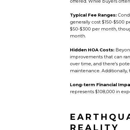
offered. While buyers ofte
Typical Fee Ranges:
Condo
generally cost $150-$500 
$50-$300 per month, thoug
month.
Hidden HOA Costs:
Beyond
improvements that can rang
over time, and there's poten
maintenance. Additionally, t
Long-term Financial Impa
represents $108,000 in expe
EARTHQUA
REALITY