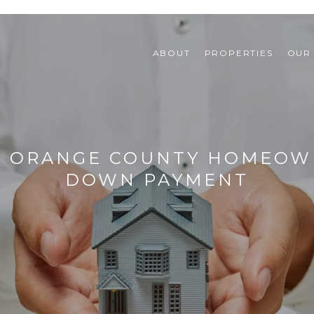
ABOUT
PROPERTIES
OUR
F ORANGE COUNTY HOMEOW
DOWN PAYMENT