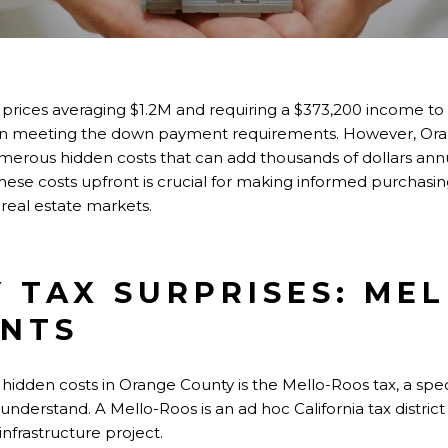
ices averaging $1.2M and requiring a $373,200 income to q
 on meeting the down payment requirements. However, Or
rous hidden costs that can add thousands of dollars annu
ese costs upfront is crucial for making informed purchasing
 real estate markets.
 TAX SURPRISES: ME
ENTS
 hidden costs in Orange County is the Mello-Roos tax, a sp
y understand. A Mello-Roos is an ad hoc California tax distric
infrastructure project.