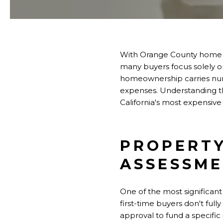
With Orange County home pr
many buyers focus solely
homeownership carries nume
expenses. Understanding th
California's most expensive
PROPERTY
ASSESSM
One of the most significant
first-time buyers don't full
approval to fund a specific 