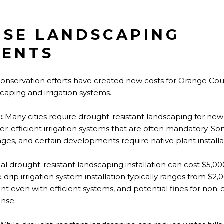
SE LANDSCAPING
MENTS
 conservation efforts have created new costs for Orange C
scaping and irrigation systems.
:
Many cities require drought-resistant landscaping for ne
er-efficient irrigation systems that are often mandatory. So
es, and certain developments require native plant installa
itial drought-resistant landscaping installation can cost $5,0
 drip irrigation system installation typically ranges from $2
ant even with efficient systems, and potential fines for no
ense.