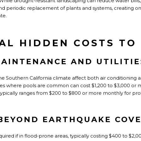
hile drought-resistant landscaping can reduce water bills, 
nd periodic replacement of plants and systems, creating o
te.
AL HIDDEN COSTS TO
AINTENANCE AND UTILITIE
 the Southern California climate affect both air conditioning
s where pools are common can cost $1,200 to $3,000 or mo
pically ranges from $200 to $800 or more monthly for profe
BEYOND EARTHQUAKE COV
ired if in flood-prone areas, typically costing $400 to $2,0