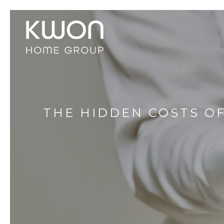
THE HIDDEN COSTS O