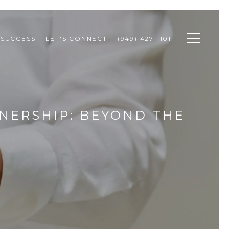
 SUCCESS
LET'S CONNECT
(949) 427-1101
NERSHIP: BEYOND THE