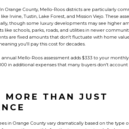
In Orange County, Mello-Roos districts are particularly co
ike Irvine, Tustin, Lake Forest, and Mission Viejo. These as
ually, though some luxury developments may see higher am
 like schools, parks, roads, and utilities in newer communit
nts are fixed amounts that don't fluctuate with home valu
 meaning you'll pay this cost for decades.
 annual Mello-Roos assessment adds $333 to your monthly 
,000 in additional expenses that many buyers don't account 
: MORE THAN JUST
ANCE
s in Orange County vary dramatically based on the type o