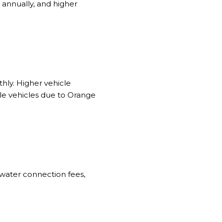
 annually, and higher
ly. Higher vehicle
ple vehicles due to Orange
 water connection fees,