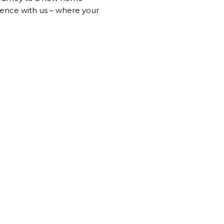
ience with us – where your