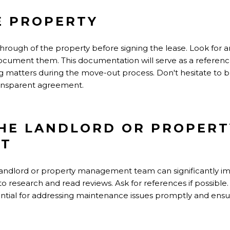
E PROPERTY
rough of the property before signing the lease. Look for a
document them. This documentation will serve as a referenc
ng matters during the move-out process. Don't hesitate to 
ransparent agreement.
HE LANDLORD OR PROPERT
T
 landlord or property management team can significantly i
o research and read reviews. Ask for references if possible
ential for addressing maintenance issues promptly and ensuri