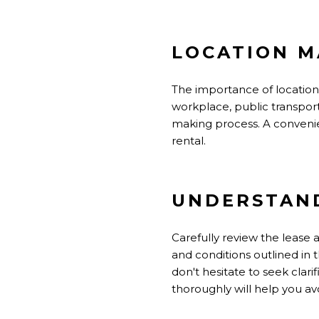
LOCATION M
The importance of location 
workplace, public transporta
making process. A convenient
rental.
UNDERSTAND
Carefully review the lease
and conditions outlined in th
don't hesitate to seek cla
thoroughly will help you av