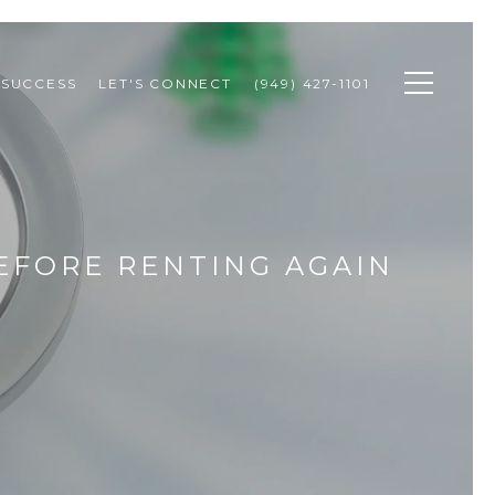
 SUCCESS
LET'S CONNECT
(949) 427-1101
EFORE RENTING AGAIN