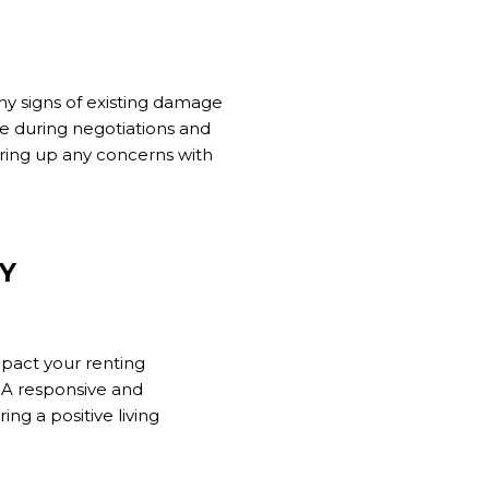
ny signs of existing damage
e during negotiations and
bring up any concerns with
Y
mpact your renting
. A responsive and
ng a positive living