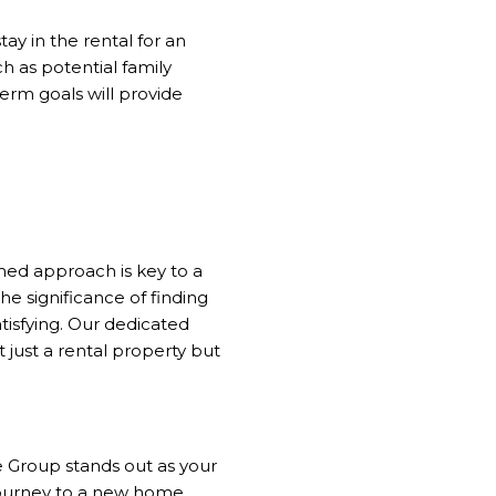
ay in the rental for an
h as potential family
term goals will provide
med approach is key to a
 significance of finding
isfying. Our dedicated
 just a rental property but
 Group stands out as your
r journey to a new home