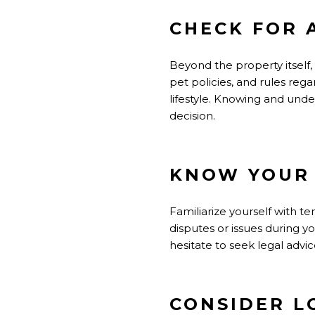
CHECK FOR 
Beyond the property itself,
pet policies, and rules reg
lifestyle. Knowing and und
decision.
KNOW YOUR 
Familiarize yourself with t
disputes or issues during y
hesitate to seek legal advi
CONSIDER L