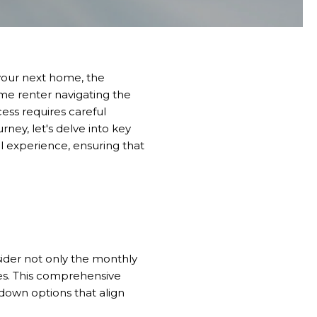
 your next home, the
time renter navigating the
ess requires careful
ney, let's delve into key
l experience, ensuring that
sider not only the monthly
ees. This comprehensive
down options that align