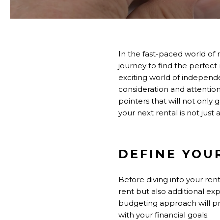
In the fast-paced world of 
journey to find the perfect 
exciting world of independ
consideration and attention
pointers that will not only
your next rental is not just 
DEFINE YOU
Before diving into your ren
rent but also additional ex
budgeting approach will pr
with your financial goals.