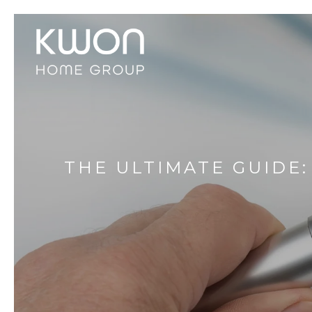
THE ULTIMATE GUIDE