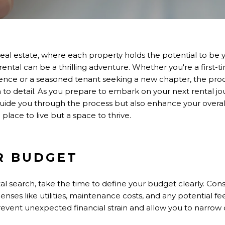
real estate, where each property holds the potential to be
rental can be a thrilling adventure. Whether you're a first-
ence or a seasoned tenant seeking a new chapter, the proc
 to detail. As you prepare to embark on your next rental jour
 guide you through the process but also enhance your overal
a place to live but a space to thrive.
R BUDGET
tal search, take the time to define your budget clearly. Con
penses like utilities, maintenance costs, and any potential f
event unexpected financial strain and allow you to narrow 