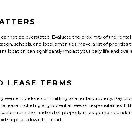
ATTERS
cannot be overstated. Evaluate the proximity of the rental
tion, schools, and local amenities. Make a list of priorities 
 location can significantly impact your daily life and overal
 LEASE TERMS
 agreement before committing to a rental property. Pay clos
e lease, including any potential fees or responsibilities. If 
rification from the landlord or property management. Under
oid surprises down the road.