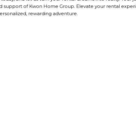
and support of Kwon Home Group. Elevate your rental exper
sonalized, rewarding adventure.