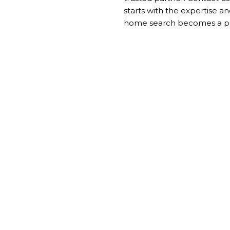
starts with the expertise 
home search becomes a per