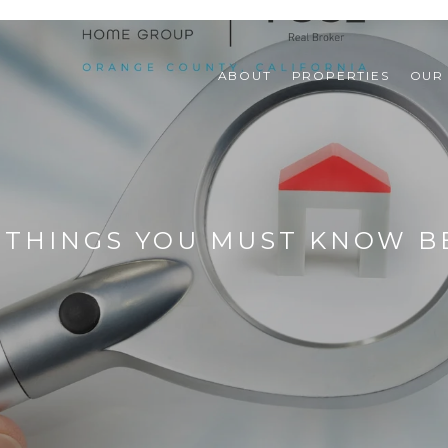
ABOUT
PROPERTIES
OUR
: THINGS YOU MUST KNOW B