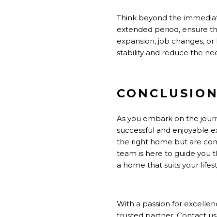
Think beyond the immediate 
extended period, ensure th
expansion, job changes, or l
stability and reduce the ne
CONCLUSIO
As you embark on the journ
successful and enjoyable e
the right home but are com
team is here to guide you t
a home that suits your lifest
With a passion for excelle
trusted partner. Contact us