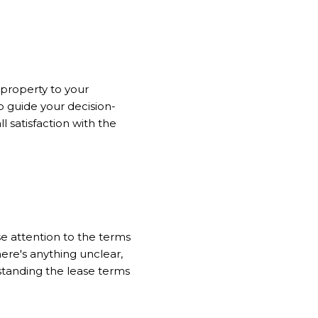
 property to your
to guide your decision-
l satisfaction with the
e attention to the terms
there's anything unclear,
standing the lease terms