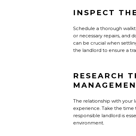
INSPECT TH
Schedule a thorough walkth
or necessary repairs, and 
can be crucial when settli
the landlord to ensure a t
RESEARCH T
MANAGEMEN
The relationship with your
experience. Take the time t
responsible landlord is ess
environment.