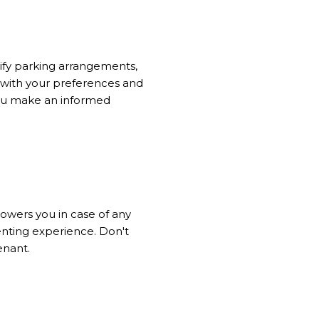
rify parking arrangements,
n with your preferences and
 you make an informed
powers you in case of any
renting experience. Don't
enant.