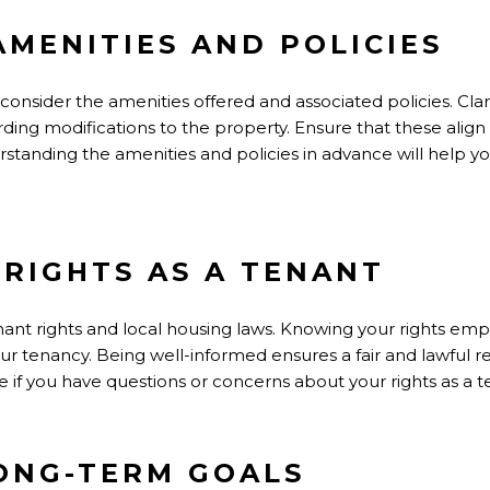
AMENITIES AND POLICIES
 consider the amenities offered and associated policies. Cla
arding modifications to the property. Ensure that these alig
erstanding the amenities and policies in advance will help
RIGHTS AS A TENANT
enant rights and local housing laws. Knowing your rights em
our tenancy. Being well-informed ensures a fair and lawful 
ce if you have questions or concerns about your rights as a t
ONG-TERM GOALS