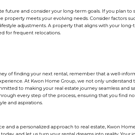
future and consider your long-term goals. If you plan to st
e property meets your evolving needs. Consider factors suc
ifestyle adjustments. A property that aligns with your long-
ed for frequent relocations.
N
ey of finding your next rental, remember that a well-infor
xperience. At Kwon Home Group, we not only understand the
mitted to making your real estate journey seamless and sat
hrough every step of the process, ensuring that you find not
yle and aspirations.
nce and a personalized approach to real estate, Kwon Home
 today, and let us turn your rental dreams into reality. You