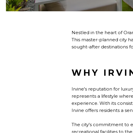
Nestled in the heart of Ora
This master-planned city h
sought-after destinations f
WHY IRVI
Irvine's reputation for lux
represents a lifestyle wher
experience. With its consis
Irvine offers residents a se
The city's commitment to ex
recreational facilities to 