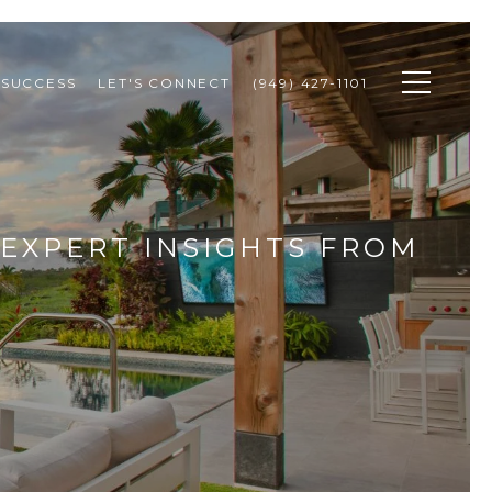
 SUCCESS
LET'S CONNECT
(949) 427-1101
: EXPERT INSIGHTS FROM