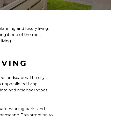
anning and luxury living.
ing it one of the most
living.
IVING
ed landscapes. The city
 unparalleled living
maintained neighborhoods,
award-winning parks and
landscape. This attention to