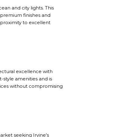
an and city lights. This
premium finishes and
proximity to excellent
ectural excellence with
-style amenities and is
ctices without compromising
arket seeking Irvine's