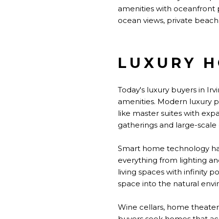
amenities with oceanfront
ocean views, private beach 
LUXURY H
Today's luxury buyers in Ir
amenities. Modern luxury pr
like master suites with exp
gatherings and large-scale 
Smart home technology has 
everything from lighting a
living spaces with infinity
space into the natural env
Wine cellars, home theater
buyers seek homes that ac