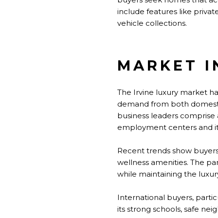
include features like priva
vehicle collections.
MARKET I
The Irvine luxury market h
demand from both domestic 
business leaders comprise a 
employment centers and its
Recent trends show buyers 
wellness amenities. The pa
while maintaining the luxur
International buyers, partic
its strong schools, safe nei