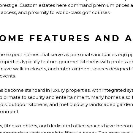
 prestige. Custom estates here command premium prices a
access, and proximity to world-class golf courses.
OME FEATURES AND A
vine expect homes that serve as personal sanctuaries equipp
operties typically feature gourmet kitchens with professio
ansive walk-in closets, and entertainment spaces designed 
events.
become standard in luxury properties, with integrated sy
nd climate to security and entertainment. Many homes also f
 pools, outdoor kitchens, and meticulously landscaped garden
ironment.
s, fitness centers, and dedicated office spaces have becom
commodate their complete lifestyle needs. The most exclus