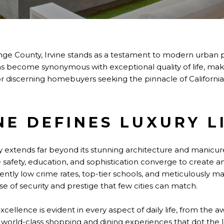
nge County, Irvine stands as a testament to modern urban pl
as become synonymous with exceptional quality of life, mak
or discerning homebuyers seeking the pinnacle of California 
NE DEFINES LUXURY L
ury extends far beyond its stunning architecture and manicur
e safety, education, and sophistication converge to create an
tently low crime rates, top-tier schools, and meticulously 
nse of security and prestige that few cities can match.
cellence is evident in every aspect of daily life, from the 
the world-class shopping and dining experiences that dot the 