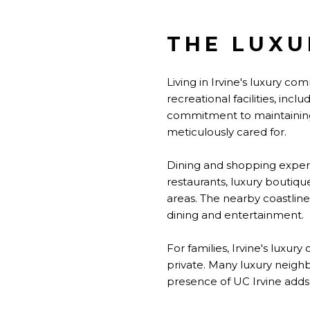
THE LUXU
Living in Irvine's luxury c
recreational facilities, inc
commitment to maintaining
meticulously cared for.
Dining and shopping experi
restaurants, luxury boutiqu
areas. The nearby coastline 
dining and entertainment.
For families, Irvine's luxu
private. Many luxury neigh
presence of UC Irvine adds