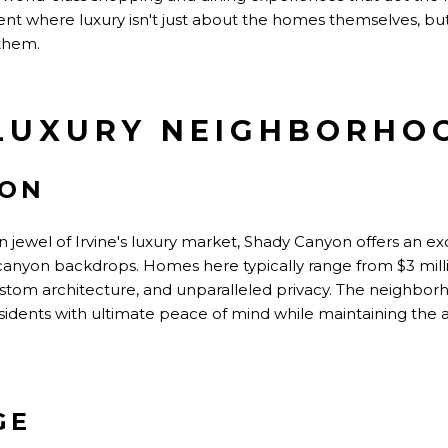
ent where luxury isn't just about the homes themselves, bu
them.
LUXURY NEIGHBORHO
YON
 jewel of Irvine's luxury market, Shady Canyon offers an ex
 canyon backdrops. Homes here typically range from $3 millio
custom architecture, and unparalleled privacy. The neighbo
sidents with ultimate peace of mind while maintaining the a
GE