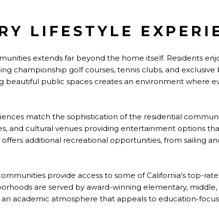
RY LIFESTYLE EXPERI
ommunities extends far beyond the home itself. Residents enj
luding championship golf courses, tennis clubs, and exclusive 
 beautiful public spaces creates an environment where e
ences match the sophistication of the residential communit
es, and cultural venues providing entertainment options tha
offers additional recreational opportunities, from sailing a
ry communities provide access to some of California's top-rat
borhoods are served by award-winning elementary, middle, 
 an academic atmosphere that appeals to education-focuse