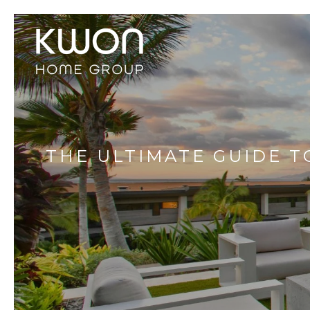
THE ULTIMATE GUIDE TO