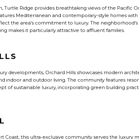
, Turtle Ridge provides breathtaking views of the Pacific Oce
atures Mediterranean and contemporary-style homes with 
reflect the area's commitment to luxury. The neighborhood's 
 makes it particularly attractive to affluent families.
LLS
uxury developments, Orchard Hills showcases modern archit
d indoor and outdoor living. The community features resort
t of sustainable luxury, incorporating green building pra
L
t Coast, this ultra-exclusive community serves the luxury m