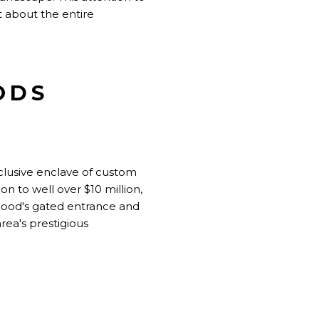
t about the entire
ODS
clusive enclave of custom
n to well over $10 million,
rhood's gated entrance and
rea's prestigious