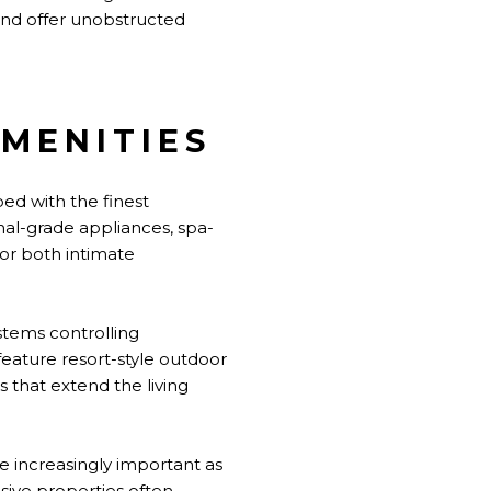
nd offer unobstructed
MENITIES
ed with the finest
nal-grade appliances, spa-
for both intimate
stems controlling
eature resort-style outdoor
s that extend the living
e increasingly important as
ive properties often