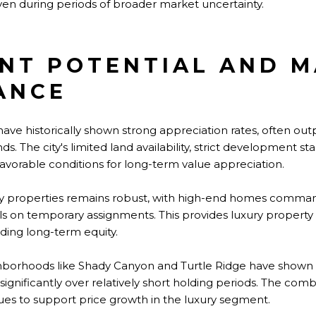
n during periods of broader market uncertainty.
NT POTENTIAL AND 
ANCE
 have historically shown strong appreciation rates, often o
. The city's limited land availability, strict development s
avorable conditions for long-term value appreciation.
ury properties remains robust, with high-end homes comm
ls on temporary assignments. This provides luxury property
ding long-term equity.
hborhoods like Shady Canyon and Turtle Ridge have shown p
ignificantly over relatively short holding periods. The comb
es to support price growth in the luxury segment.