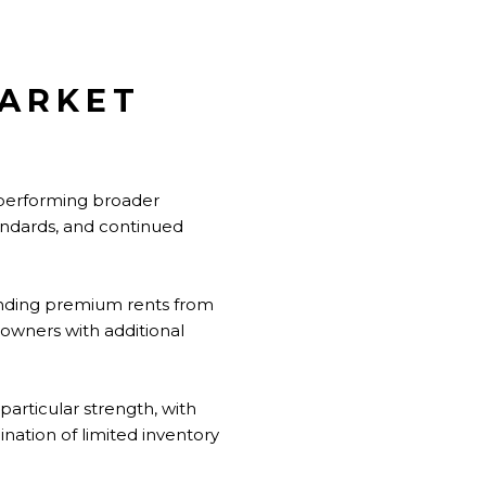
MARKET
utperforming broader
tandards, and continued
anding premium rents from
 owners with additional
articular strength, with
ination of limited inventory