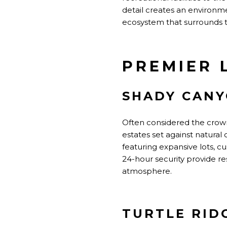
detail creates an environm
ecosystem that surrounds 
PREMIER 
SHADY CAN
Often considered the crown
estates set against natural
featuring expansive lots, 
24-hour security provide re
atmosphere.
TURTLE RID