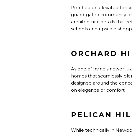
Perched on elevated terrain
guard-gated community fe
architectural details that 
schools and upscale shopping
ORCHARD HI
As one of Irvine's newer l
homes that seamlessly blen
designed around the concep
on elegance or comfort.
PELICAN HIL
While technically in Newpor