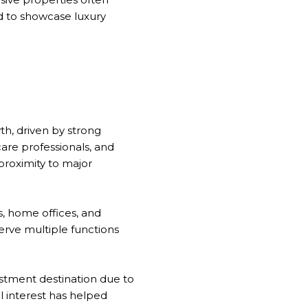
ed to showcase luxury
h, driven by strong
are professionals, and
 proximity to major
s, home offices, and
rve multiple functions
vestment destination due to
al interest has helped