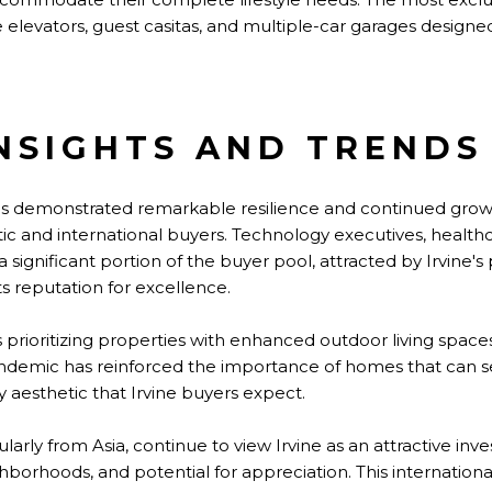
te elevators, guest casitas, and multiple-car garages design
NSIGHTS AND TRENDS
as demonstrated remarkable resilience and continued growt
and international buyers. Technology executives, healthc
significant portion of the buyer pool, attracted by Irvine's
 reputation for excellence.
prioritizing properties with enhanced outdoor living space
ndemic has reinforced the importance of homes that can se
y aesthetic that Irvine buyers expect.
ularly from Asia, continue to view Irvine as an attractive in
ghborhoods, and potential for appreciation. This internation