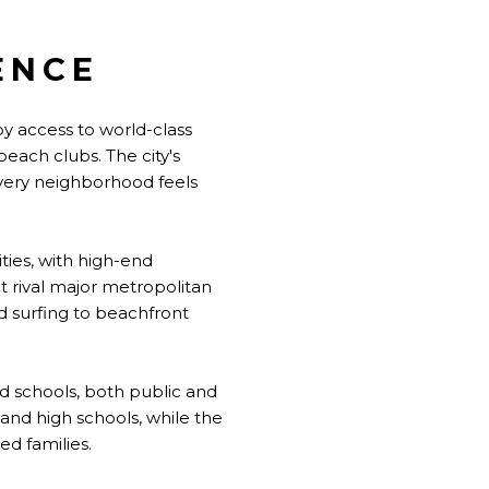
ENCE
oy access to world-class
beach clubs. The city's
very neighborhood feels
ies, with high-end
t rival major metropolitan
nd surfing to beachfront
ed schools, both public and
and high schools, while the
d families.