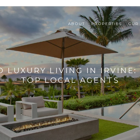
ABOUT
PROPERTIES
OUR
 LUXURY LIVING IN IRVINE
TOP LOCAL AGENTS