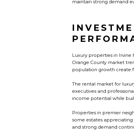
maintain strong demand eve
INVESTME
PERFORM
Luxury properties in Irvine
Orange County market trends
population growth create f
The rental market for lux
executives and professiona
income potential while buil
Properties in premier neig
some estates appreciating s
and strong demand continu