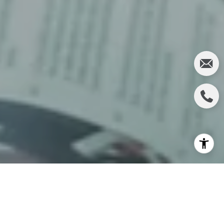
Buying your first home is a major decision and an
exciting milestone. Even though it can feel daunting
at times, it has the power to change your life for the