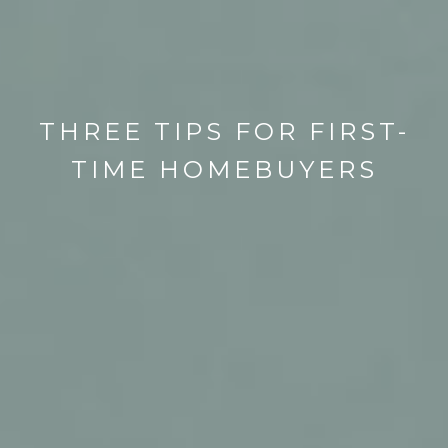
THREE TIPS FOR FIRST-
TIME HOMEBUYERS