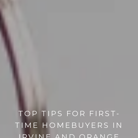
TOP TIPS FOR FIRST-
TIME HOMEBUYERS IN
IRVINE AND ORANGE