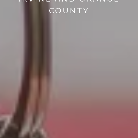
COUNTY