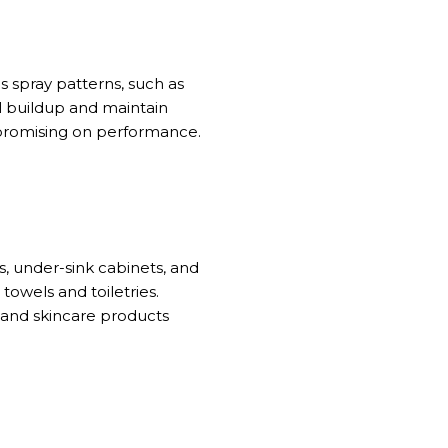
s spray patterns, such as
l buildup and maintain
mpromising on performance.
, under-sink cabinets, and
 towels and toiletries.
 and skincare products