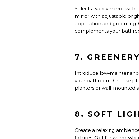
Select a vanity mirror with
mirror with adjustable brig
application and grooming. 
complements your bathro
7. GREENER
Introduce low-maintenance 
your bathroom. Choose plan
planters or wall-mounted s
8. SOFT LIG
Create a relaxing ambience 
fixtures. Opt for warm-whit