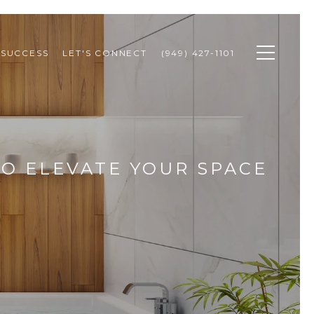
 SUCCESS
LET'S CONNECT
(949) 427-1101
TO ELEVATE YOUR SPACE