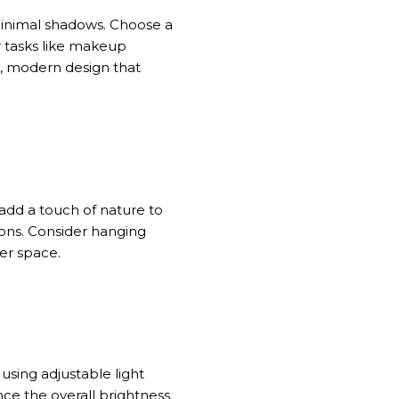
 minimal shadows. Choose a
r tasks like makeup
k, modern design that
add a touch of nature to
ions. Consider hanging
er space.
r
using
adjustable light
nce the overall brightness