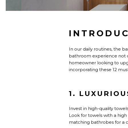
INTRODU
In our daily routines, the 
bathroom experience
not 
homeowner looking to upgra
incorporating these 12 must
1. LUXURIO
Invest in high-quality towe
Look for towels with a high
matching bathrobes for a 