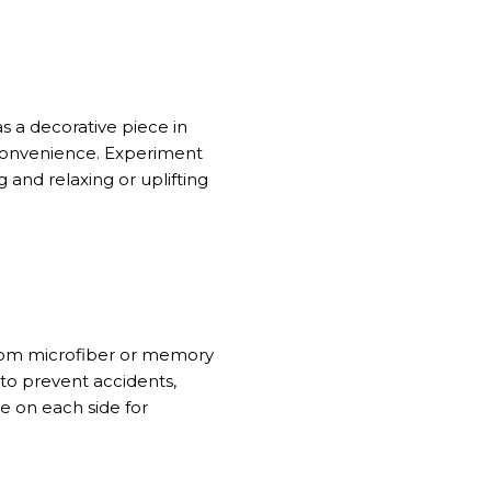
s a decorative piece in
 convenience. Experiment
 and relaxing or uplifting
from microfiber or memory
 to prevent accidents,
re on each side for