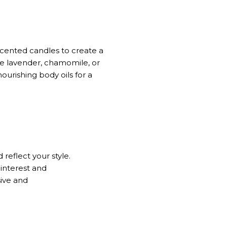
scented candles to create a
ke lavender, chamomile, or
ourishing body oils for a
eflect your style.
 interest and
sive
and