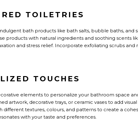
PIRED TOILETRIES
ndulgent bath products like bath salts, bubble baths, and 
e products with natural ingredients and soothing scents li
ation and stress relief. Incorporate exfoliating scrubs and n
ALIZED TOUCHES
orative elements to personalize your bathroom space and r
ed artwork, decorative trays, or ceramic vases to add visual
 different textures, colours, and patterns to create a cohe
esonates with your
taste
and preferences.