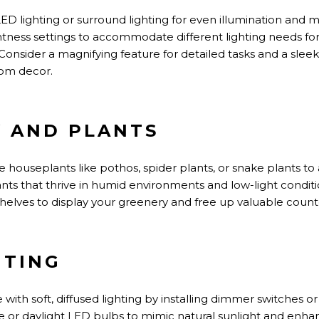
 LED
lighting
or surround lighting for even illumination and
htness settings to accommodate different lighting needs fo
Consider a magnifying feature for detailed tasks and a slee
om decor.
Y AND PLANTS
houseplants like pothos, spider plants, or snake plants to 
ts that thrive in humid environments and low-light condit
helves to display your greenery and free up valuable count
HTING
with soft, diffused lighting by installing dimmer switches o
e or daylight LED bulbs to mimic natural sunlight and enha