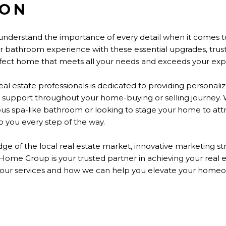
ION
nderstand the importance of every detail when
it comes t
our bathroom experience with these essential upgrades, t
erfect home that meets all your needs and exceeds your exp
al estate professionals
is dedicated
to providing personaliz
 support throughout your home-buying or selling journey.
ious spa-like bathroom or looking to stage your home to att
 you every step of the way.
ge of the local real estate market, innovative marketing 
n Home Group is your trusted partner in achieving your real 
 our services and how we can help you elevate your home