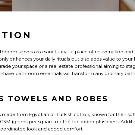
CTION
bathroom serves as a sanctuary
—a place of
rejuvenation and r
only
enhances your daily rituals
but also
adds value to your
de your space or a real estate professional aiming to stag
-have bathroom essentials will transform any ordinary bathr
US TOWELS AND ROBES
ls made from Egyptian or Turkish cotton, known for their so
 GSM (grams per square meter) for added plushness. Addition
coordinated look and added comfort.