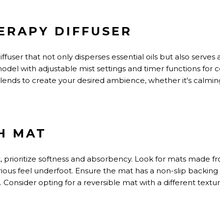
ERAPY DIFFUSER
user that not only disperses essential oils but also serves a
odel with adjustable mist settings and timer functions for
l blends to create your desired ambience, whether
it's
calming
TH MAT
 prioritize softness and absorbency. Look for mats made 
ious feel underfoot. Ensure the mat has a non-slip backing
. Consider opting for a reversible mat with a different textu