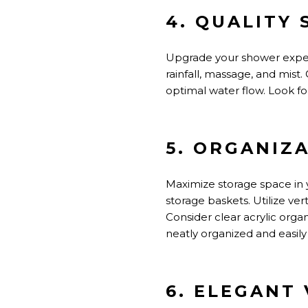
4. QUALITY
Upgrade your shower exper
rainfall, massage, and mis
optimal water flow. Look f
5. ORGANIZ
Maximize storage space in 
storage baskets. Utilize vert
Consider clear acrylic org
neatly organized and easily
6. ELEGANT