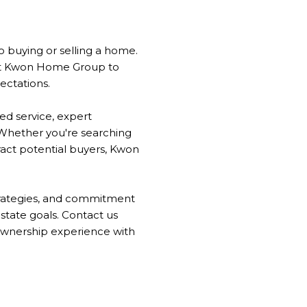
o
buying or selling a home.
rust Kwon Home Group to
ectations.
ed service, expert
 Whether you're searching
ract potential buyers, Kwon
strategies, and commitment
estate goals. Contact us
ownership experience with