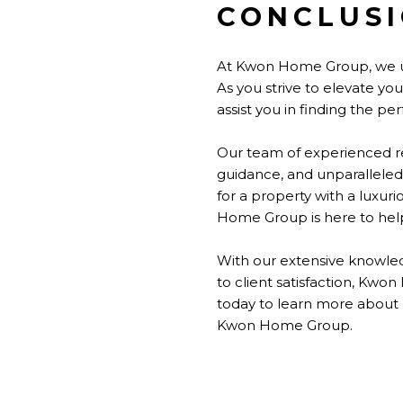
CONCLUS
At Kwon Home Group, we u
As you strive to elevate y
assist you in finding the p
Our team of experienced re
guidance, and unparalleled
for a property with a luxur
Home Group is here to help
With our extensive knowled
to client satisfaction, Kwo
today to learn more about
Kwon Home Group.