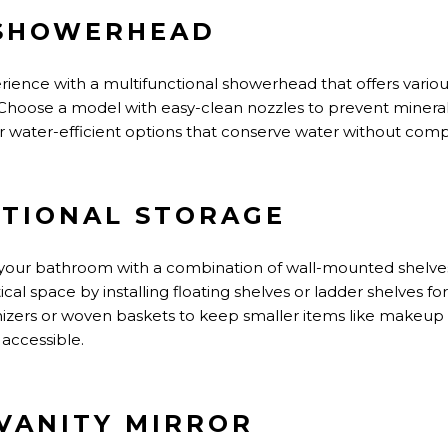
 SHOWERHEAD
ience with a multifunctional showerhead
that offers
variou
t. Choose a model with easy-clean nozzles to prevent minera
or water-efficient options that conserve water without co
ATIONAL STORAGE
your bathroom with a combination of wall-mounted shelves
ical space by installing floating shelves or ladder shelves for
anizers or woven baskets to keep smaller items like makeup
 accessible.
 VANITY MIRROR