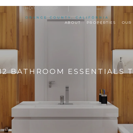
ABOUT
PROPERTIES
OUR
12 BATHROOM ESSENTIALS 