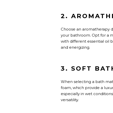
2. AROMATH
Choose an aromatherapy diff
your bathroom. Opt for a m
with different essential oi
and energizing.
3. SOFT BA
When selecting a bath mat,
foam, which provide a luxur
especially in wet conditions
versatility.