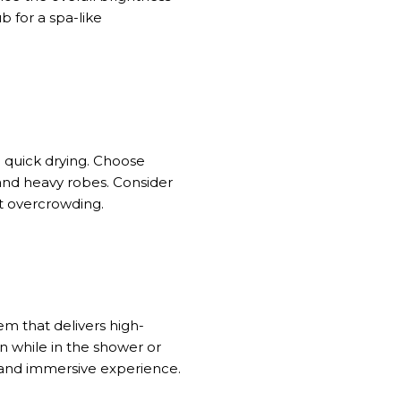
b for a spa-like
 quick drying. Choose
 and heavy robes. Consider
t overcrowding.
m that delivers high-
on
while
in the shower or
d and immersive experience.