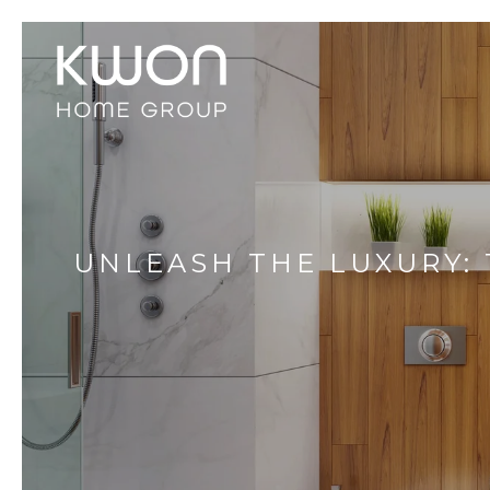
UNLEASH THE LUXURY: 