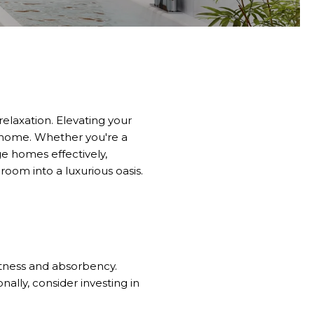
elaxation.
Elevating your
 home.
Whether you're a
e homes effectively,
oom into a luxurious oasis.
ftness and absorbency.
ally, consider investing in