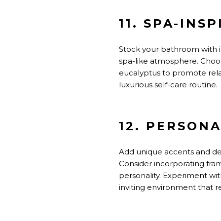
11. SPA-INS
Stock your bathroom with i
spa-like atmosphere. Choos
eucalyptus to promote relax
luxurious self-care routine.
12. PERSON
Add unique accents and dec
Consider incorporating fram
personality.
Experiment with
inviting
environment that r