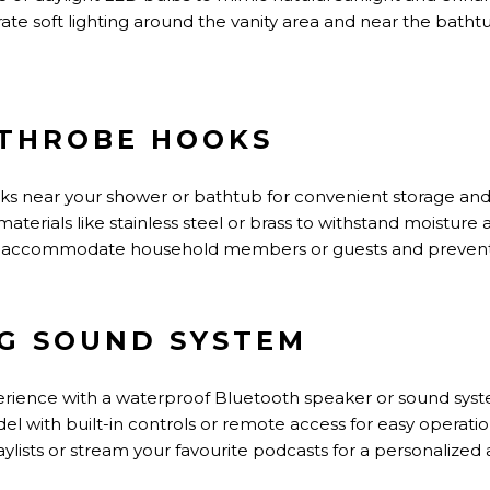
te soft lighting around the vanity area and near the bathtu
ATHROBE HOOKS
oks near your shower or bathtub for convenient storage and
erials like stainless steel or brass to withstand moisture
 to accommodate household members or guests and preven
NG SOUND SYSTEM
ience with a waterproof Bluetooth speaker or sound syste
el with built-in controls or remote access for easy operati
ylists or stream your favourite podcasts for a personalize