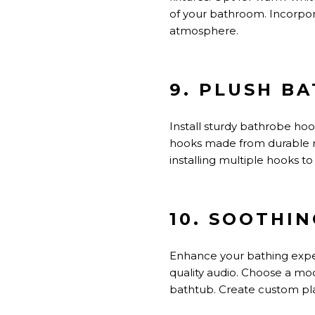
of your bathroom. Incorpora
atmosphere.
9. PLUSH B
Install sturdy bathrobe ho
hooks made from durable mat
installing multiple hooks
10. SOOTHI
Enhance your bathing exper
quality audio. Choose a mod
bathtub. Create custom pla