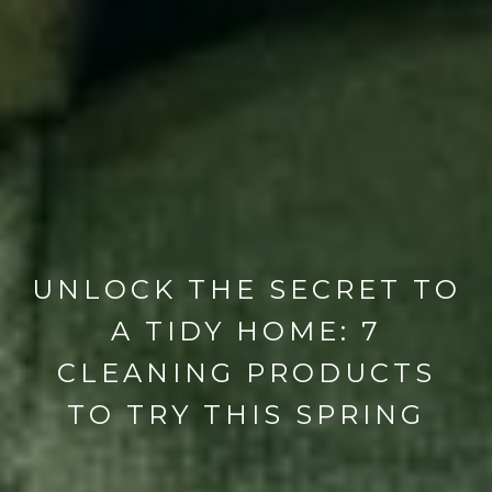
UNLOCK THE SECRET TO
A TIDY HOME: 7
CLEANING PRODUCTS
TO TRY THIS SPRING