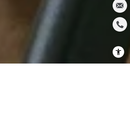
Spring is in the air, and what better time to revitalize
your living space than now? As the flowers bloom
and the sun shines brighter, it's the perfect
opportunity to declutter and refresh your home.
You can transform your space into a haven of
cleanliness and order with the proper organizing
and cleaning products. Let's explore seven must-