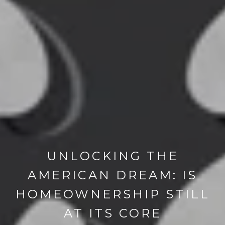
UNLOCKING THE
AMERICAN DREAM: IS
HOMEOWNERSHIP STILL
AT ITS CORE