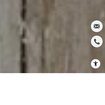
The significance of homeownership in the American
Dream persists, entwined with the nation's history
and cultural fabric. Let's delve deeper into various
aspects that continue to shape the evolving