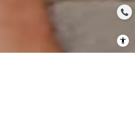
In today's digital era, millennials are completely
transforming the landscape of buying a home. With
their distinct preferences and technological
expertise, this generation is revolutionizing
traditional norms and how people approach home
buying. Let's explore how millennials are reshaping
the experience of purchasing a home.
Embracing Technological Advancements for