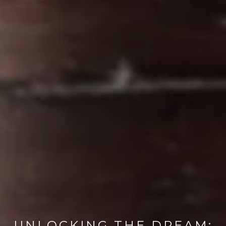
UNLOCKING THE DREAM: