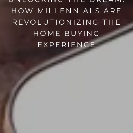
HOW MILLENNIALS ARE
REVOLUTIONIZING THE
HOME BUYING
EXPERIENCE