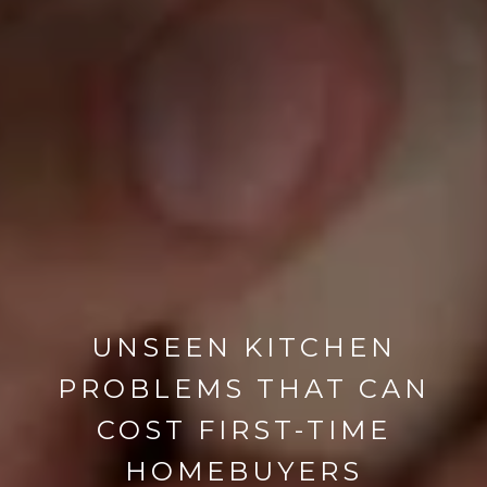
UNSEEN KITCHEN
PROBLEMS THAT CAN
COST FIRST-TIME
HOMEBUYERS