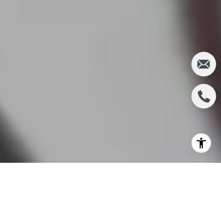
Buying your first home is an exhilarating experience,
filled
with the promise of new beginnings and
endless possibilities. However, amidst all the