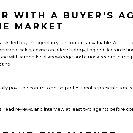
ER WITH A BUYER'S 
HE MARKET
 a skilled buyer's agent in your corner is invaluable. A good
ble sales, advise on offer strategy, flag red flags in listin
one with strong local knowledge and a track record in the 
ting.
ally pays the commission, so professional representation co
als, read reviews, and interview at least two agents before c