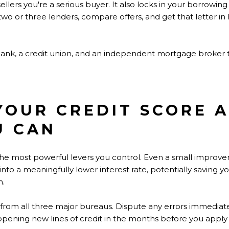
sellers you're a serious buyer. It also locks in your borrowin
 two or three lenders, compare offers, and get that letter in 
bank, a credit union, and an independent mortgage broker
 YOUR CREDIT SCORE A
U CAN
f the most powerful levers you control. Even a small impro
into a meaningfully lower interest rate, potentially saving y
n.
t from all three major bureaus. Dispute any errors immediat
opening new lines of credit in the months before you apply