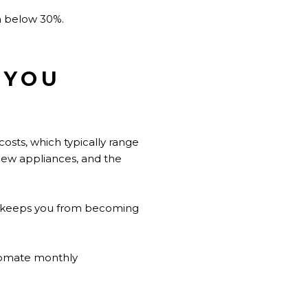
on below 30%.
 YOU
osts, which typically range
ew appliances, and the
ion keeps you from becoming
utomate monthly