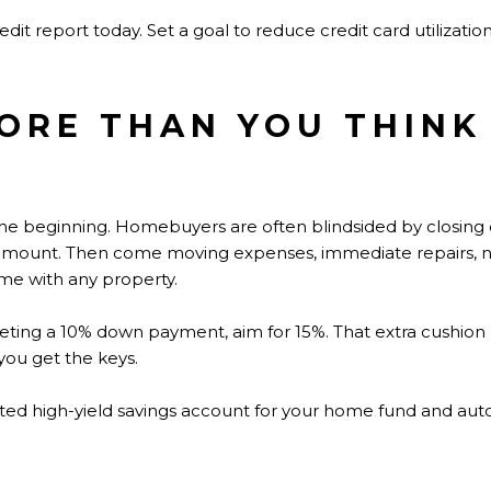
edit report today. Set a goal to reduce credit card utilizati
MORE THAN YOU THINK
he beginning. Homebuyers are often blindsided by closing c
 amount. Then come moving expenses, immediate repairs, n
ome with any property.
targeting a 10% down payment, aim for 15%. That extra cush
ou get the keys.
ated high-yield savings account for your home fund and a