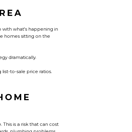
AREA
do with what's happening in
re homes sitting on the
egy dramatically.
ist-to-sale price ratios.
 HOME
his is a risk that can cost
azards, plumbing problems,