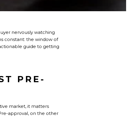
buyer nervously watching
ins constant: the window of
 actionable guide to getting
ST PRE-
ive market, it matters
Pre-approval, on the other