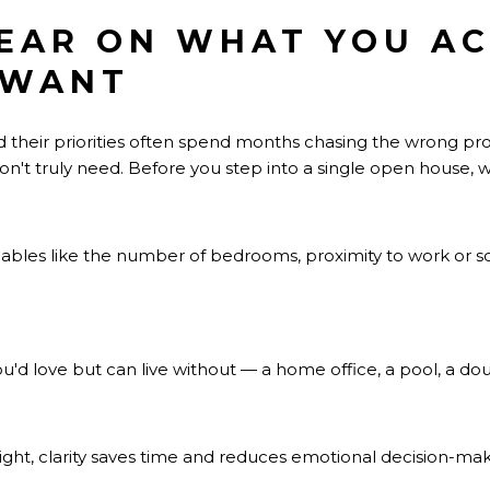
LEAR ON WHAT YOU A
 WANT
 their priorities often spend months chasing the wrong pro
n't truly need. Before you step into a single open house, wri
bles like the number of bedrooms, proximity to work or scho
u'd love but can live without — a home office, a pool, a do
ight, clarity saves time and reduces emotional decision-mak