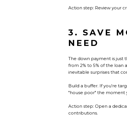
Action step: Review your cr
3. SAVE 
NEED
The down payment is just t
from 2% to 5% of the loan
inevitable surprises that c
Build a buffer. If you're 
"house poor" the moment y
Action step: Open a dedic
contributions.