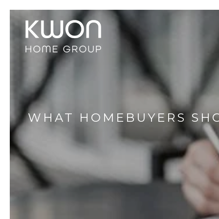
WHAT HOMEBUYERS SHO