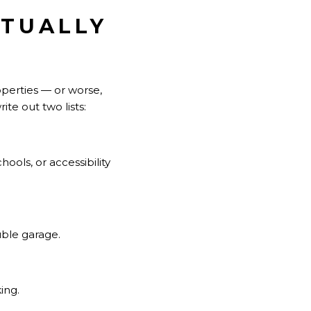
CTUALLY
perties — or worse,
te out two lists:
ols, or accessibility
uble garage.
ing.