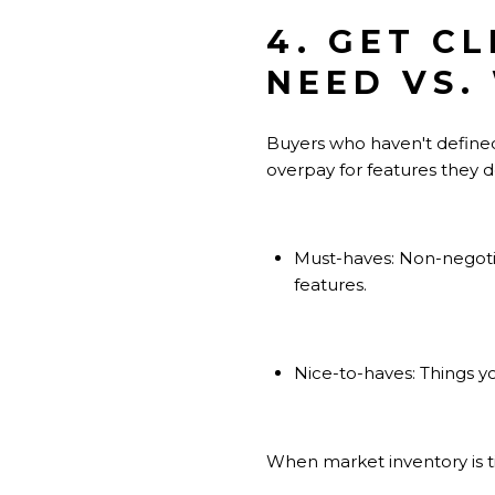
4. GET C
NEED VS.
Buyers who haven't defined
overpay for features they do
Must-haves: Non-negotia
features.
Nice-to-haves: Things yo
When market inventory is t