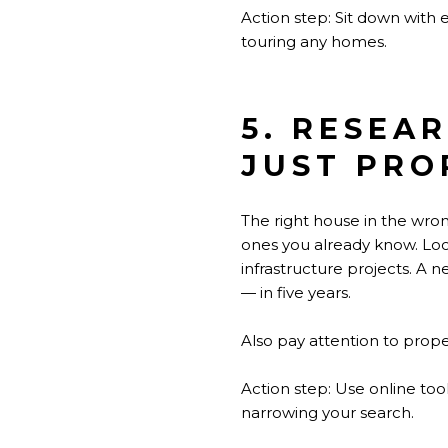
Action step: Sit down with
touring any homes.
5. RESEA
JUST PRO
The right house in the wro
ones you already know. Look
infrastructure projects. A 
— in five years.
Also pay attention to proper
Action step: Use online to
narrowing your search.