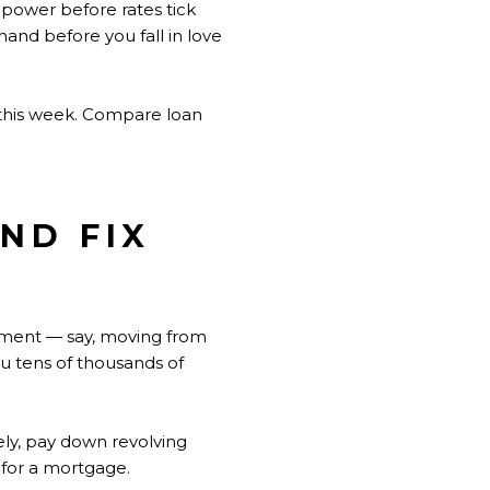
g power before rates tick
hand before you fall in love
 this week. Compare loan
ND FIX
vement — say, moving from
ou tens of thousands of
ely, pay down revolving
 for a mortgage.