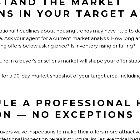
STAND THE MARKET
NS IN YOUR TARGET 
National headlines about housing trends may have little to 
ode. Ask your agent for a current market analysis: How long a
g offers below asking price? Is inventory rising or falling?
e in a buyer's or seller's market will shape your offer strat
for a 90-day market snapshot of your target area, including l
ULE A PROFESSIONAL
ON — NO EXCEPTIONS
ers waive inspections to make their offers more attractive. T
ofessional inspection reveals structural issues, electrical h