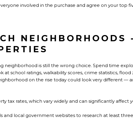
 everyone involved in the purchase and agree on your top f
RCH NEIGHBORHOODS 
PERTIES
ng neighborhood is still the wrong choice. Spend time expl
 at school ratings, walkability scores, crime statistics, fl
neighborhood on the rise today could look very different — a
ty tax rates, which vary widely and can significantly affect 
ols and local government websites to research at least thr