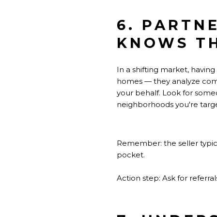
6. PARTN
KNOWS T
In a shifting market, having
homes — they analyze compara
your behalf. Look for some
neighborhoods you're targe
Remember: the seller typic
pocket.
Action step: Ask for referr