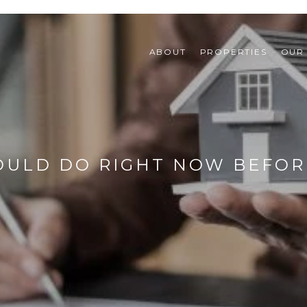
ABOUT
PROPERTIES
OUR
ULD DO RIGHT NOW BEFORE