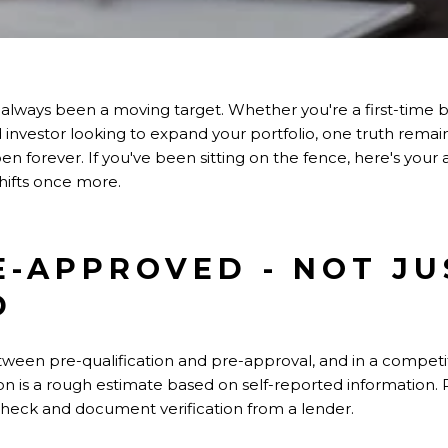
 always been a moving target. Whether you're a first-time 
d investor looking to expand your portfolio, one truth rema
en forever. If you've been sitting on the fence, here's your
hifts once more.
RE-APPROVED - NOT JU
D
tween pre-qualification and pre-approval, and in a competit
on is a rough estimate based on self-reported information. 
t check and document verification from a lender.