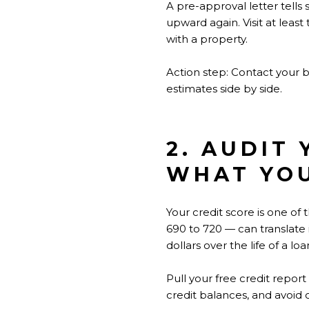
A pre-approval letter tells 
upward again. Visit at least
with a property.
Action step: Contact your 
estimates side by side.
2. AUDIT
WHAT YO
Your credit score is one o
690 to 720 — can translate 
dollars over the life of a loa
Pull your free credit repor
credit balances, and avoid 