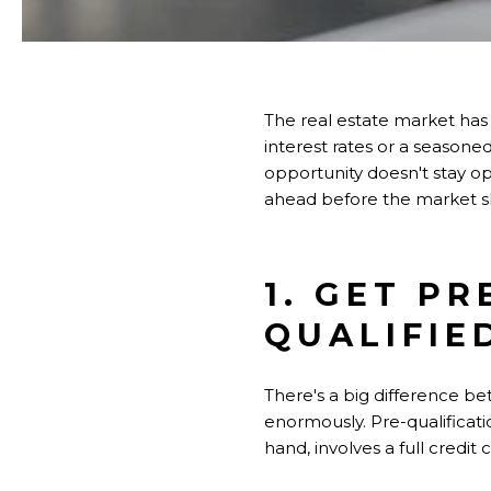
The real estate market has
interest rates or a seasone
opportunity doesn't stay op
ahead before the market s
1. GET P
QUALIFIE
There's a big difference be
enormously. Pre-qualificati
hand, involves a full credi