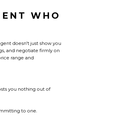
AGENT WHO
 agent doesn't just show you
gs, and negotiate firmly on
price range and
sts you nothing out of
ommitting to one.