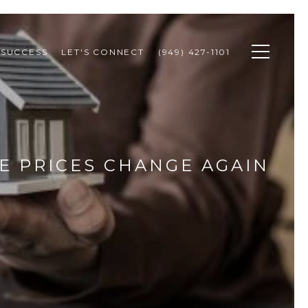
 SUCCESS
LET'S CONNECT
(949) 427-1101
 PRICES CHANGE AGAIN