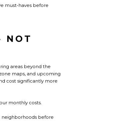
ive must-haves before
- NOT
oring areas beyond the
ood zone maps, and upcoming
nd cost significantly more
your monthly costs.
ee neighborhoods before