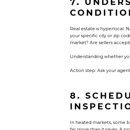
7. UNDER
CONDITIO
Real estate is hyperlocal. 
your specific city or zip c
market? Are sellers acceptin
Understanding whether you'r
Action step: Ask your agent 
8. SCHED
INSPECTI
In heated markets, some buy
far more than it saves. A pr