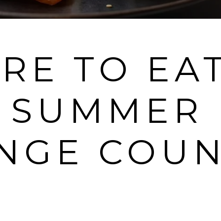
RE TO EA
S SUMMER 
NGE COUN