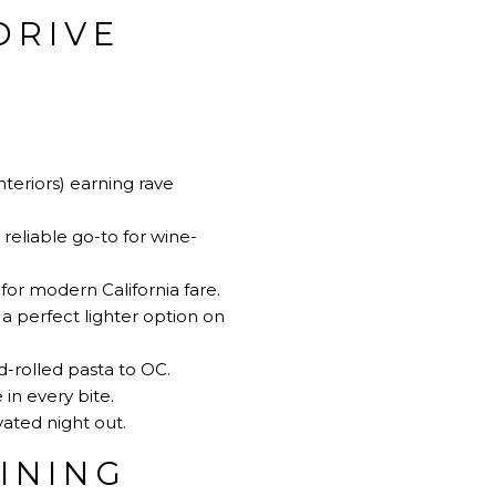
DRIVE
teriors) earning rave
eliable go-to for wine-
for modern California fare.
 perfect lighter option on
d-rolled pasta to OC.
in every bite.
ated night out.
INING