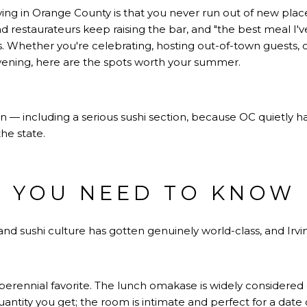
iving in Orange County is that you never run out of new plac
 restaurateurs keep raising the bar, and "the best meal I've
 Whether you're celebrating, hosting out-of-town guests, or
vening, here are the spots worth your summer.
an — including a serious sushi section, because OC quietly h
he state.
I YOU NEED TO KNOW
 sushi culture has gotten genuinely world-class, and Irvine i
erennial favorite. The lunch omakase is widely considered 
uantity you get; the room is intimate and perfect for a date o