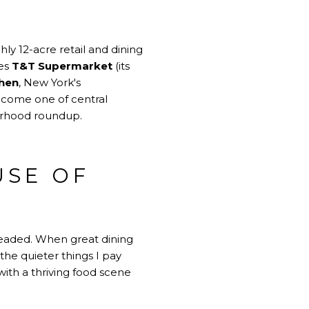
ly 12-acre retail and dining
des
T&T Supermarket
(its
Chen
, New York's
become one of central
borhood roundup.
USE OF
 headed. When great dining
 the quieter things I pay
ith a thriving food scene