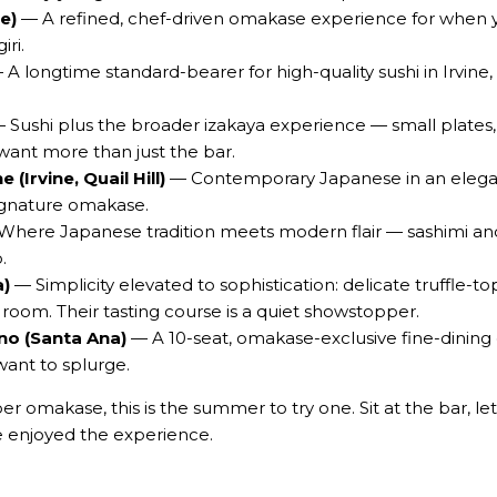
e)
— A refined, chef-driven omakase experience for when y
iri.
A longtime standard-bearer for high-quality sushi in Irvine,
 Sushi plus the broader izakaya experience — small plates, s
nt more than just the bar.
(Irvine, Quail Hill)
— Contemporary Japanese in an elegant 
signature omakase.
here Japanese tradition meets modern flair — sashimi and 
.
a)
— Simplicity elevated to sophistication: delicate truffle-t
 room. Their tasting course is a quiet showstopper.
o (Santa Ana)
— A 10-seat, omakase-exclusive fine-dining c
want to splurge.
r omakase, this is the summer to try one. Sit at the bar, le
ve enjoyed the experience.