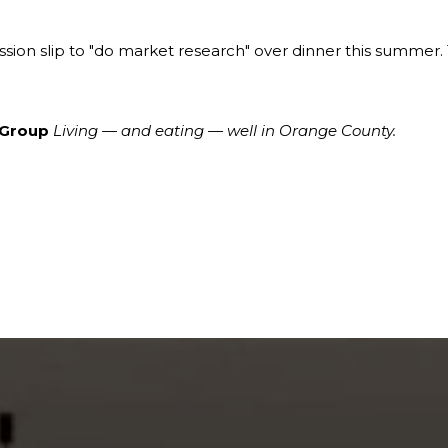
ssion slip to "do market research" over dinner this summer. 
 Group
Living — and eating — well in Orange County.