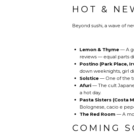
HOT & NE
Beyond sushi, a wave of n
Lemon & Thyme
— A ge
reviews — equal parts d
Postino (Park Place, Ir
down weeknights, girl di
Solstice
— One of the tr
Afuri
— The cult Japanes
a hot day.
Pasta Sisters (Costa 
Bolognese, cacio e pepe
The Red Room
— A mood
COMING S