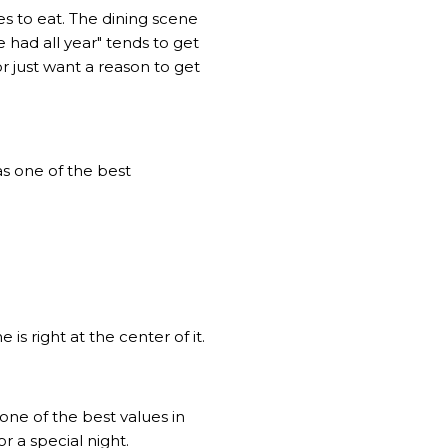
es to eat. The dining scene
 had all year" tends to get
 just want a reason to get
as one of the best
s right at the center of it.
one of the best values in
r a special night.