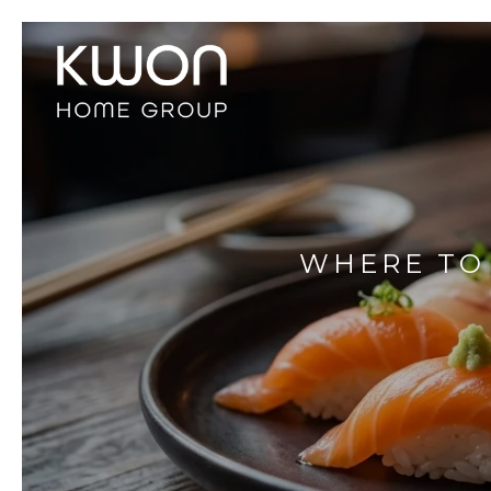
WHERE TO