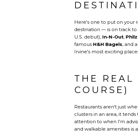
DESTINAT
Here's one to put on your ra
destination — is on track to
U.S. debut),
In-N-Out
,
Phil
famous
H&H Bagels
, and 
Irvine's most exciting pla
THE REAL
COURSE)
Restaurants aren't just wh
clusters in an area, it tend
attention to when I'm advis
and walkable amenities is 