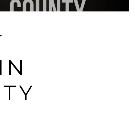
T
IN
TY