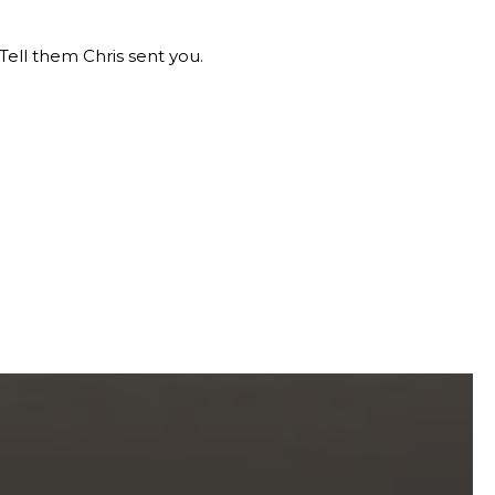
Tell them Chris sent you.