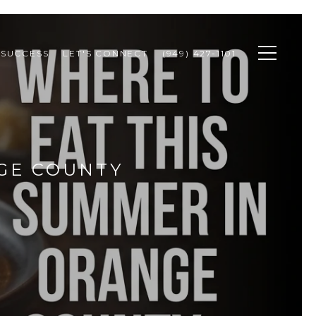
 SUCCESS
LET'S CONNECT
(949) 427-1101
GE COUNTY