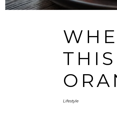
WHE
THI
ORA
Lifestyle