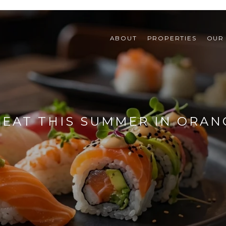
ABOUT
PROPERTIES
OUR
 EAT THIS SUMMER IN ORAN