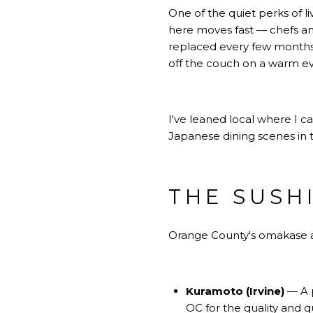
One of the quiet perks of l
here moves fast — chefs and
replaced every few months.
off the couch on a warm e
I've leaned local where I c
Japanese dining scenes in t
THE SUSH
Orange County's omakase and
Kuramoto (Irvine)
— A p
OC for the quality and q