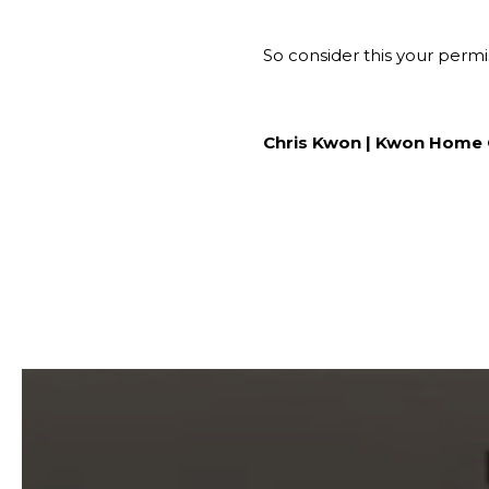
So consider this your permi
Chris Kwon | Kwon Home