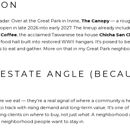
ION
dar. Over at the Great Park in Irvine,
The Canopy
— a rough
 open in late 2026 into early 2027. The lineup already inclu
z Coffee
, the acclaimed Taiwanese tea house
Chicha San 
a food hall built into restored WWII hangars. It's poised to 
ces to eat and gather. More on that in my Great Park neigh
 ESTATE ANGLE (BECA
ere we eat — they're a real signal of where a community is
s to track with rising demand and long-term value. It's one of
ing clients on
where
to buy, not just
what
. A neighborhood w
a neighborhood people want to stay in.