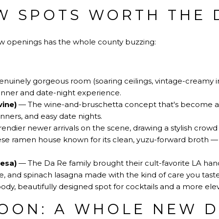
W SPOTS WORTH THE 
ew openings has the whole county buzzing:
nuinely gorgeous room (soaring ceilings, vintage-creamy in
inner and date-night experience.
vine)
— The wine-and-bruschetta concept that's become a r
nners, and easy date nights.
endier newer arrivals on the scene, drawing a stylish crowd 
e ramen house known for its clean, yuzu-forward broth — a
Mesa)
— The Da Re family brought their cult-favorite LA han
, and spinach lasagna made with the kind of care you taste 
y, beautifully designed spot for cocktails and a more elev
OON: A WHOLE NEW D