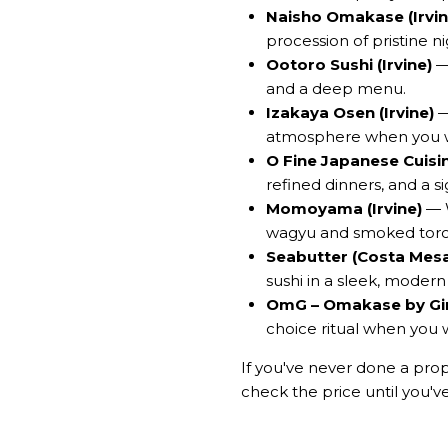
Naisho Omakase (Irvin
procession of pristine nig
Ootoro Sushi (Irvine)
— 
and a deep menu.
Izakaya Osen (Irvine)
—
atmosphere when you wa
O Fine Japanese Cuisine 
refined dinners, and a 
Momoyama (Irvine)
— W
wagyu and smoked toro
Seabutter (Costa Mes
sushi in a sleek, modern
OmG – Omakase by Gin
choice ritual when you 
If you've never done a prope
check the price until you'