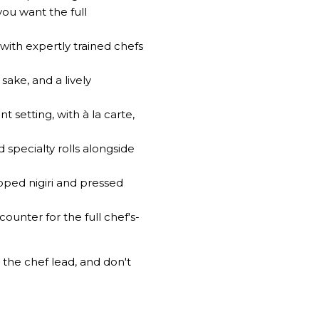
ou want the full
 with expertly trained chefs
ake, and a lively
setting, with à la carte,
specialty rolls alongside
opped nigiri and pressed
ounter for the full chef's-
t the chef lead, and don't