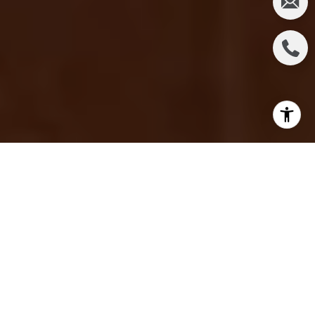
In Irvine, there isn't one single "best" real estate
agent for every buyer or seller. The right fit depends
on your price point, your timeline, your tolerance for
risk, and how much hands-on guidance you actually
want. For a lot of people in Irvine, the strongest
match is a local expert who knows the master-
planned villages block by block, explains the
numbers in plain English, and has a long, verifiable