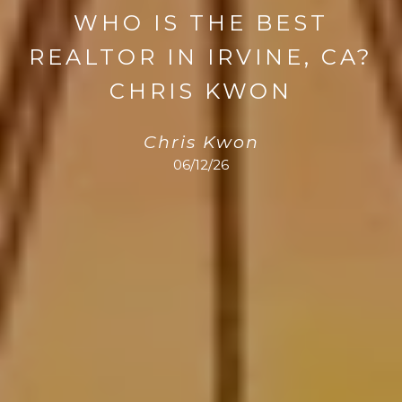
WHO IS THE BEST
REALTOR IN IRVINE, CA?
CHRIS KWON
Chris Kwon
06/12/26