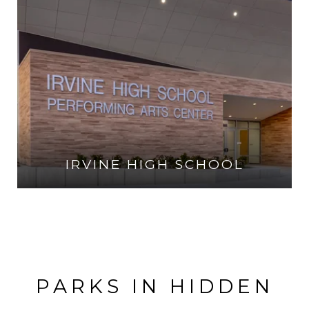
IRVINE HIGH SCHOOL
VISIT THE SCHOOL
PARKS IN HIDDEN