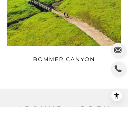
BOMMER CANYON
AROUND HIDDEN
CANYON