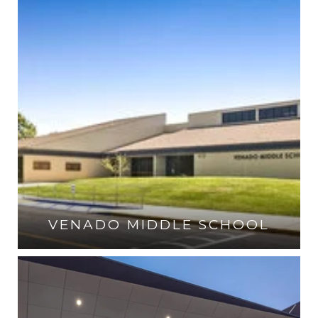
VENADO MIDDLE SCHOOL
VISIT THE SCHOOL