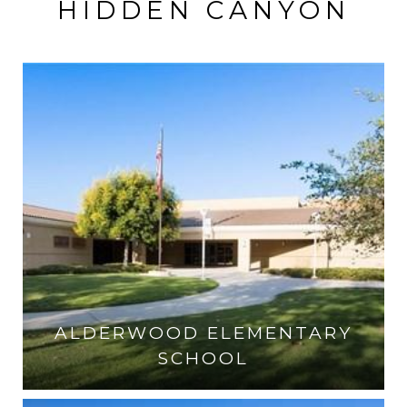
HIDDEN CANYON
ALDERWOOD ELEMENTARY
SCHOOL
VISIT THE SCHOOL