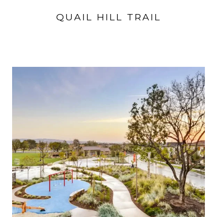
QUAIL HILL TRAIL