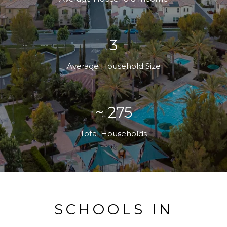
3
Average Household Size
~ 275
Total Households
SCHOOLS IN