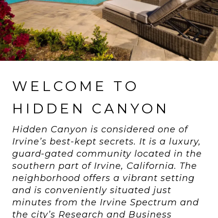
WELCOME TO
HIDDEN CANYON
Hidden Canyon is considered one of
Irvine’s best-kept secrets. It is a luxury,
guard-gated community located in the
southern part of Irvine, California. The
neighborhood offers a vibrant setting
and is conveniently situated just
minutes from the Irvine Spectrum and
the city’s Research and Business