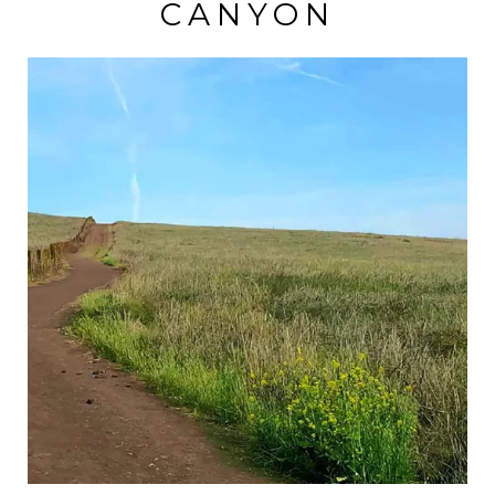
CANYON