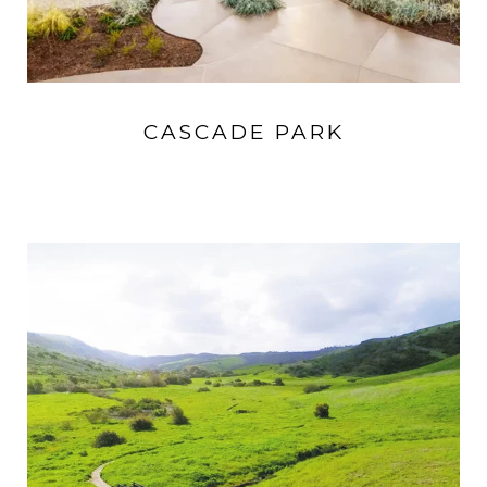
CASCADE PARK