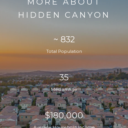
MORE ABOUT
HIDDEN CANYON
~ 832
Total Population
35
Median Age
$180,000
Average Household Income