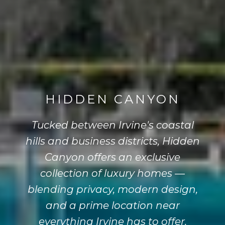
HIDDEN CANYON
Tucked between Irvine's coastal
hills and business districts, Hidden
Canyon offers an exclusive
collection of luxury homes —
blending privacy, modern design,
and a prime location near
everything Irvine has to offer.