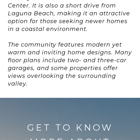
Center. It is also a short drive from
Laguna Beach, making it an attractive
option for those seeking newer homes
in a coastal environment.
The community features modern yet
warm and inviting home designs. Many
floor plans include two- and three-car
garages, and some properties offer
views overlooking the surrounding
valley.
GET TO KNOW