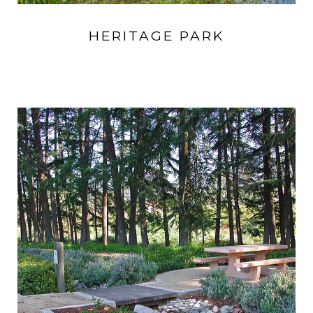
HERITAGE PARK