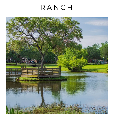
RANCH