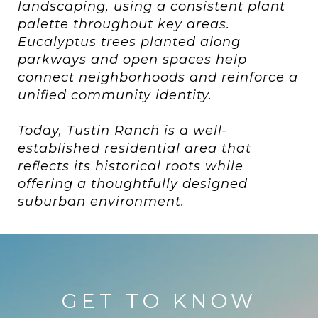
landscaping, using a consistent plant
palette throughout key areas.
Eucalyptus trees planted along
parkways and open spaces help
connect neighborhoods and reinforce a
unified community identity.
Today, Tustin Ranch is a well-
established residential area that
reflects its historical roots while
offering a thoughtfully designed
suburban environment.
GET TO KNOW