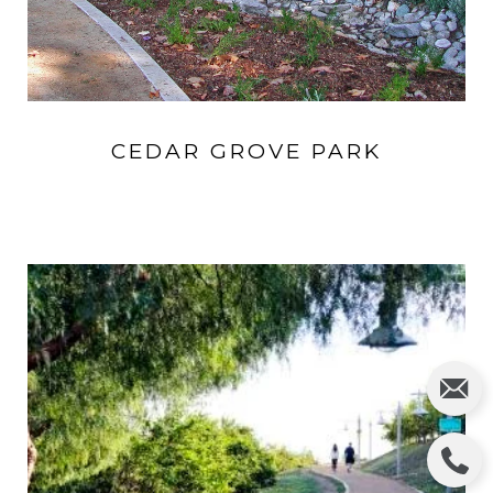
CEDAR GROVE PARK