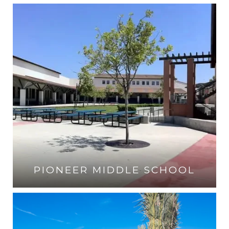
VISIT THE SCHOOL
PIONEER MIDDLE SCHOOL
VISIT THE SCHOOL