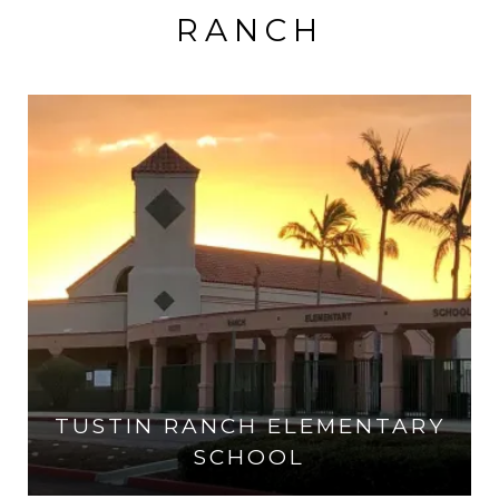
RANCH
TUSTIN RANCH ELEMENTARY
SCHOOL