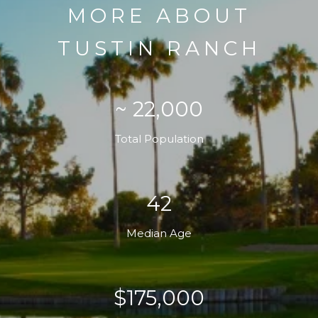
MORE ABOUT
TUSTIN RANCH
~ 22,000
Total Population
42
Median Age
$175,000