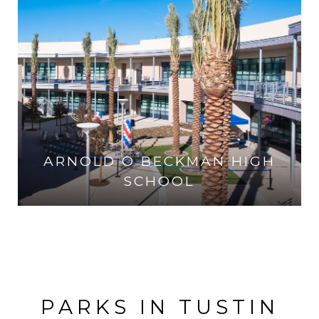
ARNOLD O BECKMAN HIGH
SCHOOL
VISIT THE SCHOOL
PARKS IN TUSTIN