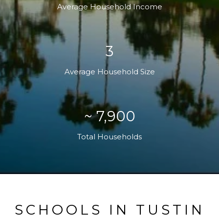
Average Household Income
3
Average Household Size
~ 7,900
Total Households
SCHOOLS IN TUSTIN