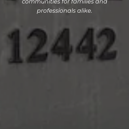
communities for families and
professionals alike.