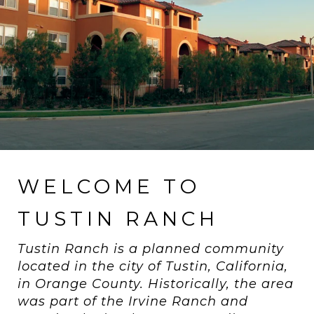
WELCOME TO
TUSTIN RANCH
Tustin Ranch is a planned community
located in the city of Tustin, California,
in Orange County. Historically, the area
was part of the Irvine Ranch and