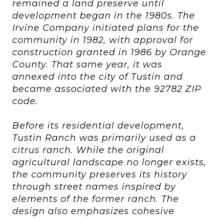
remained a land preserve until
development began in the 1980s. The
Irvine Company initiated plans for the
community in 1982, with approval for
construction granted in 1986 by Orange
County. That same year, it was
annexed into the city of Tustin and
became associated with the 92782 ZIP
code.
Before its residential development,
Tustin Ranch was primarily used as a
citrus ranch. While the original
agricultural landscape no longer exists,
the community preserves its history
through street names inspired by
elements of the former ranch. The
design also emphasizes cohesive