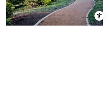
CITRUS RANCH PARK
FUN FACTS & TRIVIA
ABOUT TURTLE