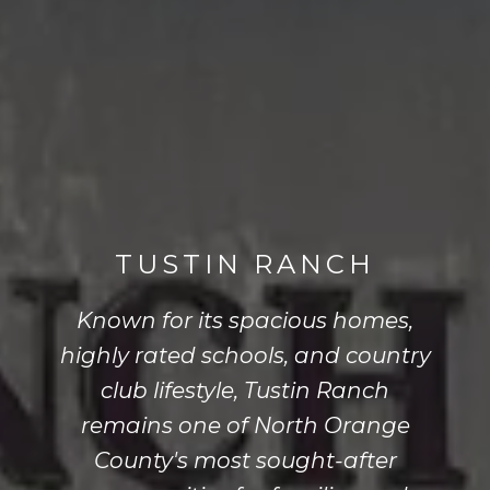
TUSTIN RANCH
Known for its spacious homes,
highly rated schools, and country
club lifestyle, Tustin Ranch
remains one of North Orange
County's most sought-after