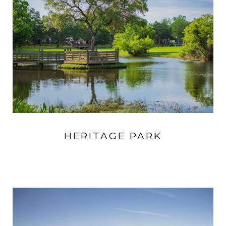
HERITAGE PARK