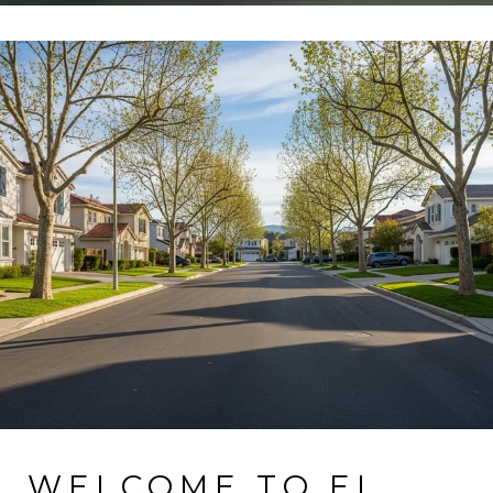
WELCOME TO EL