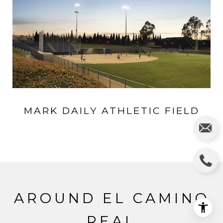
MARK DAILY ATHLETIC FIELD
AROUND EL CAMINO
REAL