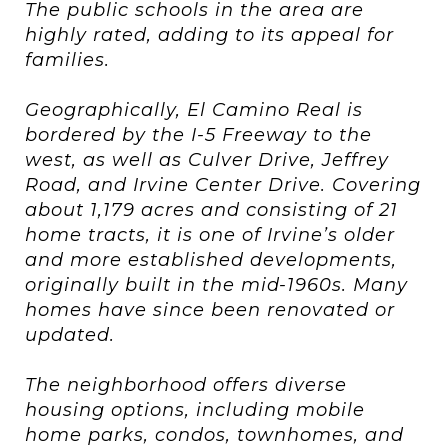
The public schools in the area are
highly rated, adding to its appeal for
families.
Geographically, El Camino Real is
bordered by the I-5 Freeway to the
west, as well as Culver Drive, Jeffrey
Road, and Irvine Center Drive. Covering
about 1,179 acres and consisting of 21
home tracts, it is one of Irvine’s older
and more established developments,
originally built in the mid-1960s. Many
homes have since been renovated or
updated.
The neighborhood offers diverse
housing options, including mobile
home parks, condos, townhomes, and