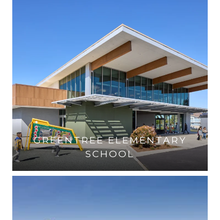
GREENTREE ELEMENTARY
SCHOOL
VISIT THE SCHOOL