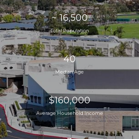
~ 16,500
Total Population
40
Median Age
$160,000
Average Household Income