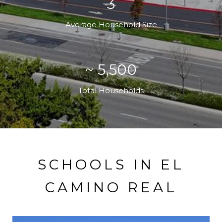
3
Average Household Size
~ 5,500
Total Households
SCHOOLS IN EL
CAMINO REAL