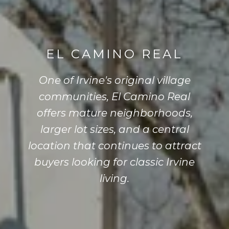
EL CAMINO REAL
One of Irvine's original village
communities, El Camino Real
offers mature neighborhoods,
larger lot sizes, and a central
location that continues to attract
buyers looking for classic Irvine
living.