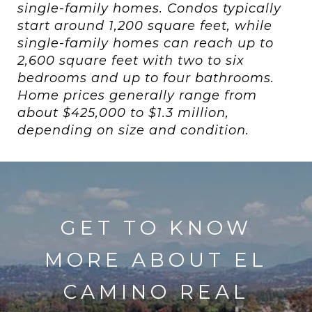
single-family homes. Condos typically
start around 1,200 square feet, while
single-family homes can reach up to
2,600 square feet with two to six
bedrooms and up to four bathrooms.
Home prices generally range from
about $425,000 to $1.3 million,
depending on size and condition.
GET TO KNOW
MORE ABOUT EL
CAMINO REAL