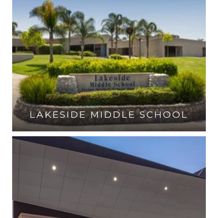
LAKESIDE MIDDLE SCHOOL
VISIT THE SCHOOL