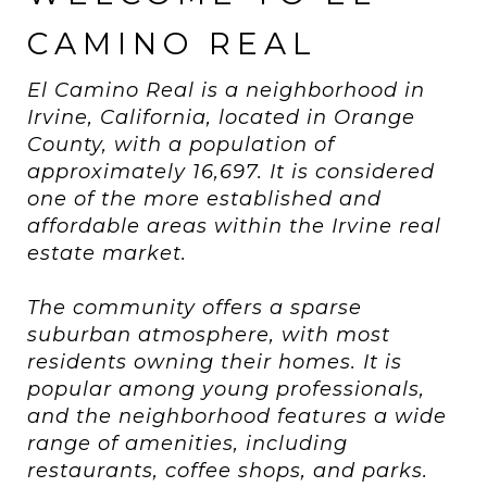
CAMINO REAL
El Camino Real is a neighborhood in
Irvine, California, located in Orange
County, with a population of
approximately 16,697. It is considered
one of the more established and
affordable areas within the Irvine real
estate market.
The community offers a sparse
suburban atmosphere, with most
residents owning their homes. It is
popular among young professionals,
and the neighborhood features a wide
range of amenities, including
restaurants, coffee shops, and parks.