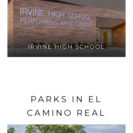
IRVINE HIGH SCHOOL
VISIT THE SCHOOL
PARKS IN EL
CAMINO REAL