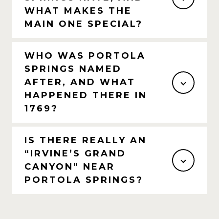
WHAT MAKES THE
MAIN ONE SPECIAL?
WHO WAS PORTOLA
SPRINGS NAMED
AFTER, AND WHAT
HAPPENED THERE IN
1769?
IS THERE REALLY AN
“IRVINE’S GRAND
CANYON” NEAR
PORTOLA SPRINGS?