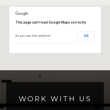
This page can't load Google Maps correctly.
OK
Do you own this website?
WORK WITH US