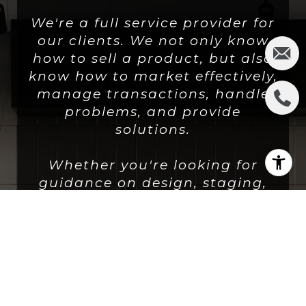
We're a full service provider for
our clients. We not only know
how to sell a product, but also
know how to market effectively,
manage transactions, handle
problems, and provide
solutions.
Whether you're looking for
guidance on design, staging,
strategic planning or
execution, we're there for you.
LET'S CONNECT