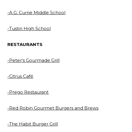
-A.G. Currie Middle Sch
ool
-Tustin High School
RESTAURANTS
-Peter's Gourmade Grill
-Citrus Café
-Prego Restaurant
-Red Robin Gourmet Burgers and Brews
-The Habit Burger Grill