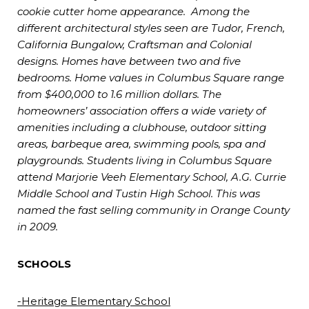
cookie cutter home appearance. Among the
different architectural styles seen are Tudor, French,
California Bungalow, Craftsman and Colonial
designs. Homes have between two and five
bedrooms. Home values in Columbus Square range
from $400,000 to 1.6 million dollars. The
homeowners’ association offers a wide variety of
amenities including a clubhouse, outdoor sitting
areas, barbeque area, swimming pools, spa and
playgrounds. Students living in Columbus Square
attend Marjorie Veeh Elementary School, A.G. Currie
Middle School and Tustin High School. This was
named the fast selling community in Orange County
in 2009.
SCHOOLS
-Heritage Elementary School