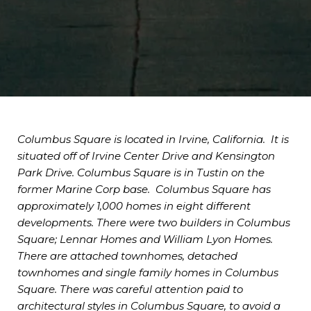
Columbus Square is located in Irvine, California. It is
situated off of Irvine Center Drive and Kensington
Park Drive. Columbus Square is in Tustin on the
former Marine Corp base. Columbus Square has
approximately 1,000 homes in eight different
developments. There were two builders in Columbus
Square; Lennar Homes and William Lyon Homes.
There are attached townhomes, detached
townhomes and single family homes in Columbus
Square. There was careful attention paid to
architectural styles in Columbus Square, to avoid a