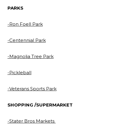
PARKS
-Ron Foell Park
-Centennial Park
-Magnolia Tree Park
-Pickleball
-Veterans Sports Park
SHOPPING /SUPERMARKET
-Stater Bros Markets