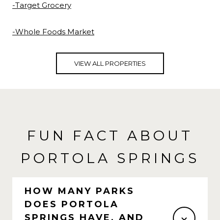
-Target Grocery
-Whole Foods Market
VIEW ALL PROPERTIES
FUN FACT ABOUT
PORTOLA SPRINGS
HOW MANY PARKS
DOES PORTOLA
SPRINGS HAVE, AND