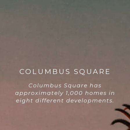
COLUMBUS SQUARE
Columbus Square has
approximately 1,000 homes in
eight different developments.