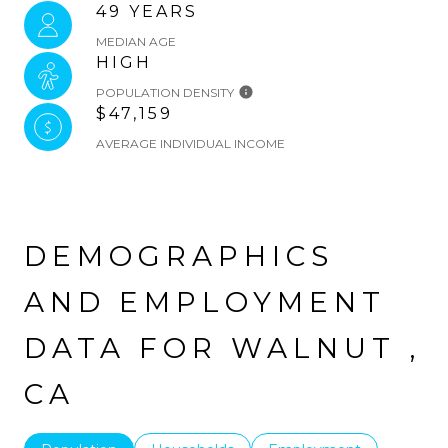
49 YEARS
MEDIAN AGE
HIGH
POPULATION DENSITY
$47,159
AVERAGE INDIVIDUAL INCOME
DEMOGRAPHICS
AND EMPLOYMENT
DATA FOR WALNUT ,
CA