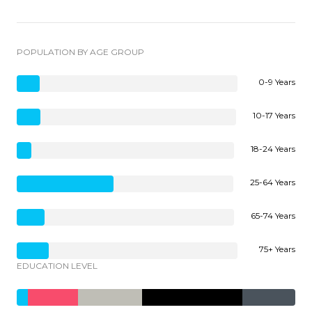
POPULATION BY AGE GROUP
0-9 Years
10-17 Years
18-24 Years
25-64 Years
65-74 Years
75+ Years
EDUCATION LEVEL