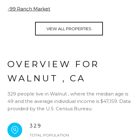
-99 Ranch Market
VIEW ALL PROPERTIES
OVERVIEW FOR
WALNUT , CA
329 people live in Walnut , where the median age is
49 and the average individual income is $47,159. Data
provided by the U.S. Census Bureau.
329
TOTAL POPULATION