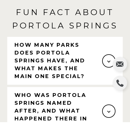
FUN FACT ABOUT
PORTOLA SPRINGS
HOW MANY PARKS
DOES PORTOLA
SPRINGS HAVE, AND
WHAT MAKES THE
MAIN ONE SPECIAL?
WHO WAS PORTOLA
SPRINGS NAMED
AFTER, AND WHAT
HAPPENED THERE IN
1769?