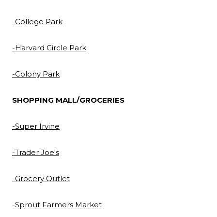
-College Park
-Harvard Circle Park
-Colony Park
SHOPPING MALL/GROCERIES
-Super Irvine
-Trader Joe's
-Grocery Outlet
-Sprout Farmers Market