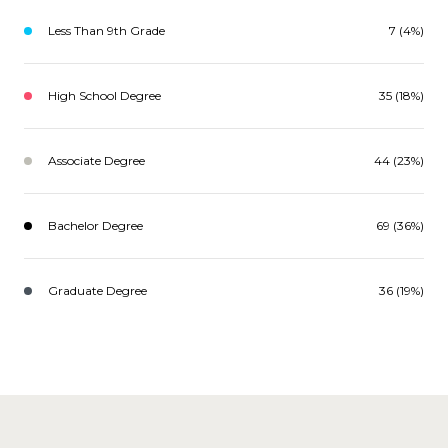
Less Than 9th Grade
7 (4%)
High School Degree
35 (18%)
Associate Degree
44 (23%)
Bachelor Degree
69 (36%)
Graduate Degree
36 (19%)