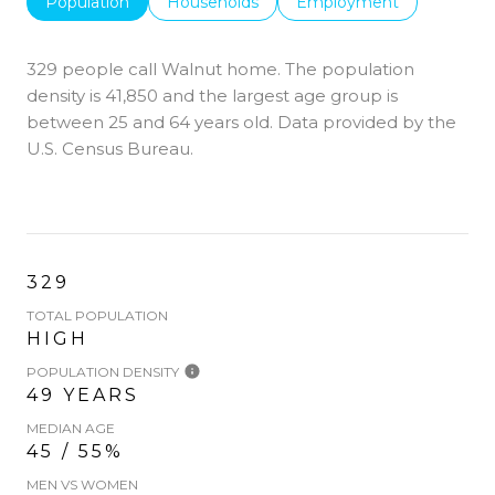
Population
Households
Employment
329 people call Walnut home. The population
density is 41,850 and the largest age group is
between 25 and 64 years old.
Data provided by the
U.S. Census Bureau.
329
TOTAL POPULATION
HIGH
POPULATION DENSITY
49 YEARS
MEDIAN AGE
45 / 55%
MEN VS WOMEN