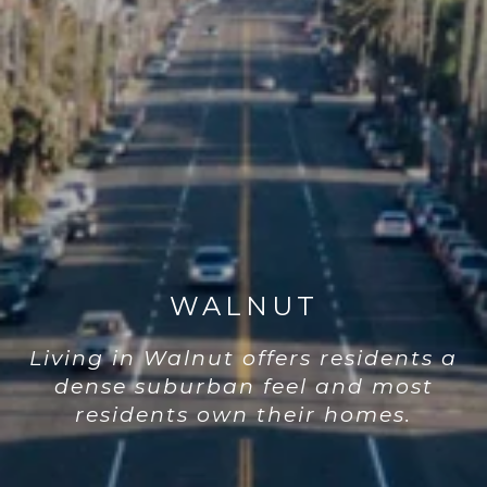
WALNUT
Living in Walnut offers residents a
dense suburban feel and most
residents own their homes.