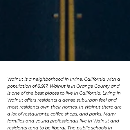
Walnut is a neighborhood in Irvine, California with a
population of 8,917. Walnut is in Orange County and
is one of the best places to live in California. Living in
Walnut offers residents a dense suburban feel and
most residents own their homes. In Walnut there are
a lot of restaurants, coffee shops, and parks. Many
families and young professionals live in Walnut and
residents tend to be liberal. The public schools in