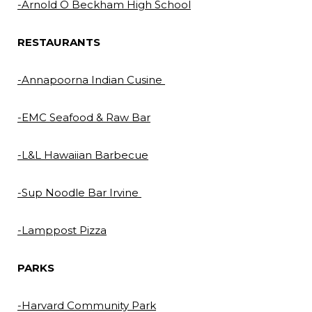
-Arnold O Beckham High School
RESTAURANTS
-Annapoorna Indian Cusine
-EMC Seafood & Raw Bar
-L&L Hawaiian Barbecue
-Sup Noodle Bar Irvine
-Lamppost Pizza
PARKS
-Harvard Community Park