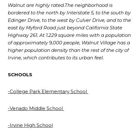
Walnut are highly rated.The neighborhood is
bordered to the north by Interstate 5, to the south by
Edinger Drive, to the west by Culver Drive, and to the
east by Myford Road just beyond California State
Highway 261. At 1.229 square miles with a population
of approximately 9,000 people, Walnut Village has a
higher population density than the rest of the city of
Irvine, which contributes to its urban feel.
SCHOOLS
-College Park Elementary School
-Venado Middle School
-Irvine High School