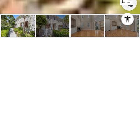
FOR LEASE | 11
NORFOLK STREET
11 Norfolk Street, Ladera Ranch, CA
$4,200/mo