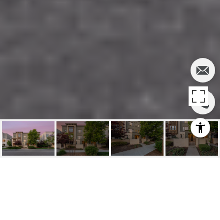
SOLD | 125
MONGOOSE, IRVINE