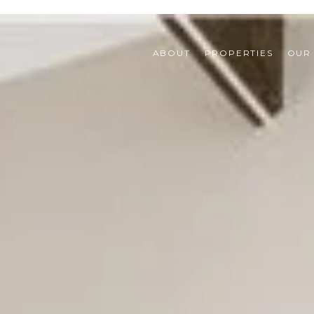
ABOUT
PROPERTIES
OUR