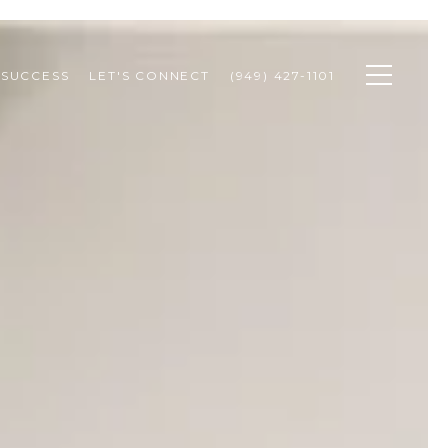
 SUCCESS
LET'S CONNECT
(949) 427-1101