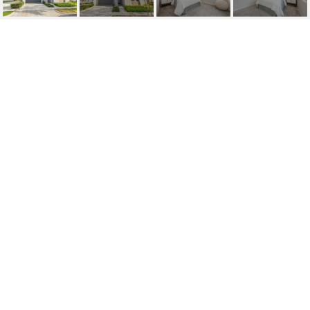
SOLD | 220
HOLLISTON, LAKE
FOREST
220 Holliston, Lake Forest, CA
$1,850,000
HIGHLIGHTS
Beds
4