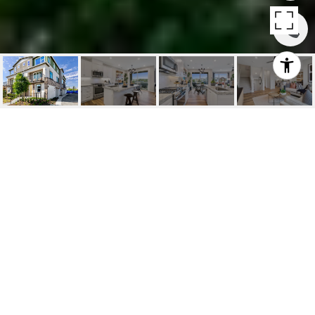
220 SIENA | LAKE
FOREST
220 Siena, Lake Forest, Ca
$847,990