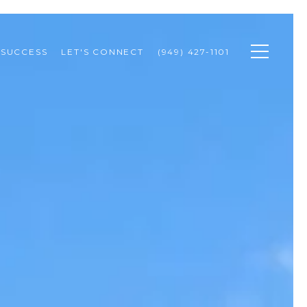
 SUCCESS
LET'S CONNECT
(949) 427-1101