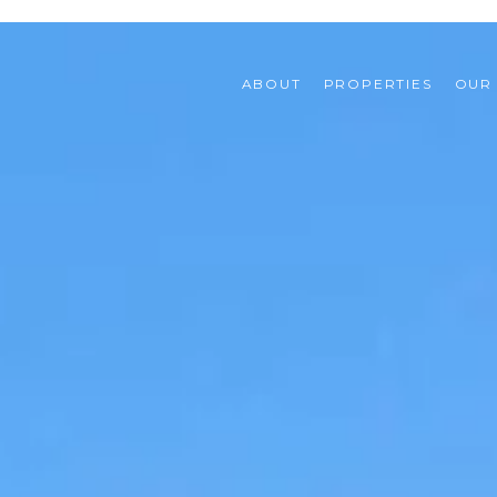
ABOUT
PROPERTIES
OUR