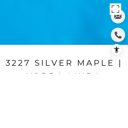
3227 SILVER MAPLE |
YORBA LINDA
3227 Silver Maple, Yorba Linda, Ca
$2,100,000