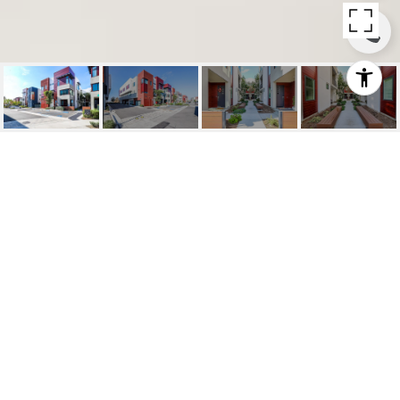
SOLD | 329 LODESTAR,
TUSTIN
329 Lodestar, Tustin, Ca
$952,998