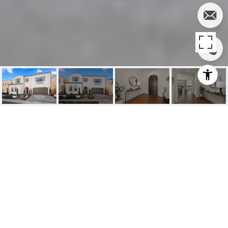
52 FILBERT, IRVINE
52 Filbert, Irvine, CA
$1,600,000